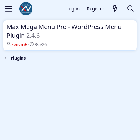
Log in
Register
Max Mega Menu Pro - WordPress Menu
Plugin
2.4.6
T
S
xenvn
3/5/26
h
t
r
a
Plugins
e
r
a
t
d
d
s
a
t
t
a
e
r
t
e
r