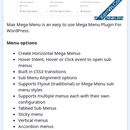
Max Mega Menu is an easy to use Mega Menu Plugin For
WordPress.
Menu options
Create Horizontal Mega Menus
Hover Intent, Hover or Click event to open sub
menus
Built in CSS3 transitions
Sub Menu Alignment options
Supports Flyout (traditional) or Mega Menu sub
menu styles
Supports multiple menus each with their own
configuration
Tabbed Sub Menus
Sticky menu
Vertical menus
Accordion menus