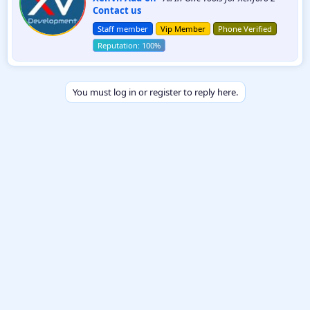
Contact us
t
t
Staff member
Vip Member
Phone Verified
e
n
b
y
You must log in or register to reply here.