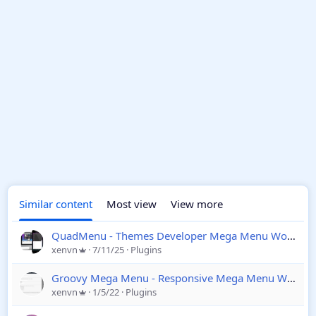
Similar content
Most view
View more
QuadMenu - Themes Developer Mega Menu Wordpress
xenvn
7/11/25
Plugins
Groovy Mega Menu - Responsive Mega Menu WordPress
xenvn
1/5/22
Plugins