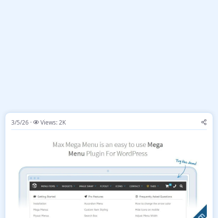
3/5/26
Views: 2K