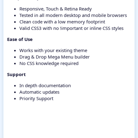
Responsive, Touch & Retina Ready
Tested in all modern desktop and mobile browsers
Clean code with a low memory footprint
Valid CSS3 with no !important or inline CSS styles
Ease of Use
Works with your existing theme
Drag & Drop Mega Menu builder
No CSS knowledge required
Support
In depth documentation
Automatic updates
Priority Support