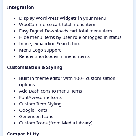
Integration
Display WordPress Widgets in your menu
WooCommerce cart total menu item
Easy Digital Downloads cart total menu item
Hide menu items by user role or logged in status
Inline, expanding Search box
Menu Logo support
Render shortcodes in menu items
Customisation & Styling
Built in theme editor with 100+ customisation
options
Add Dashicons to menu items
FontAwesome Icons
Custom Item Styling
Google Fonts
Genericon Icons
Custom Icons (from Media Library)
Compatibility