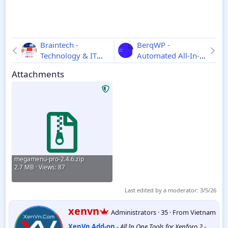
Braintech -
BerqWP -
Technology & IT
Automated All-In-
Solutions
One PageSpeed
Attachments
WordPress Theme
Optimization Plugin
2.7.9
4.0.16
megamenu-pro-2.4.6.zip
2.7 MB · Views: 87
Last edited by a moderator:
3/5/26
W
xenvn
Administrators
·
35
·
From
Vietnam
r
XenVn Add-on
-
All In One Tools for Xenforo 2
-
i