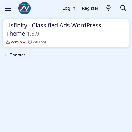
Log in
Register
Lisfinity - Classified Ads WordPress
Theme
1.3.9
T
S
xenvn
24/1/24
h
t
r
a
Themes
e
r
a
t
d
d
s
a
t
t
a
e
r
t
e
r