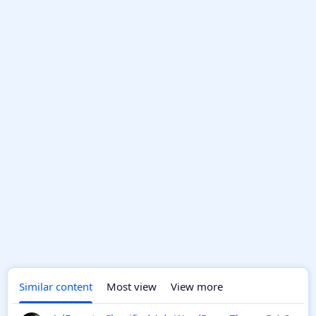
Similar content
Most view
View more