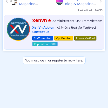
Magazine
Blog & Magazine
WordPress Theme
for Wordpress
Last edited:
11/6/25
6.2
8.0.0
W
xenvn
Administrators
·
35
·
From
Vietnam
r
XenVn Add-on
-
All In One Tools for Xenforo 2
-
i
Contact us
t
t
Staff member
Vip Member
Phone Verified
e
n
b
y
You must log in or register to reply here.