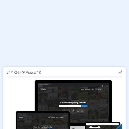
24/1/24
Views: 1K