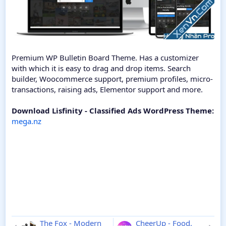
Premium WP Bulletin Board Theme. Has a customizer
with which it is easy to drag and drop items. Search
builder, Woocommerce support, premium profiles, micro-
transactions, raising ads, Elementor support and more.
Download Lisfinity - Classified Ads WordPress Theme:
mega.nz
The Fox - Modern
CheerUp - Food,