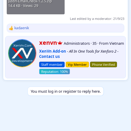
Justin-EmailCheck-1.2.5.zip
14.4 KB · Views: 29
Last edited by a moderator:
21/9/23
kadaenik
R
e
a
W
xenvn
Administrators
·
35
·
From
Vietnam
c
r
t
XenVn Add-on
-
All In One Tools for Xenforo 2
-
i
i
Contact us
t
o
t
n
Staff member
Vip Member
Phone Verified
e
s
:
n
b
y
You must log in or register to reply here.