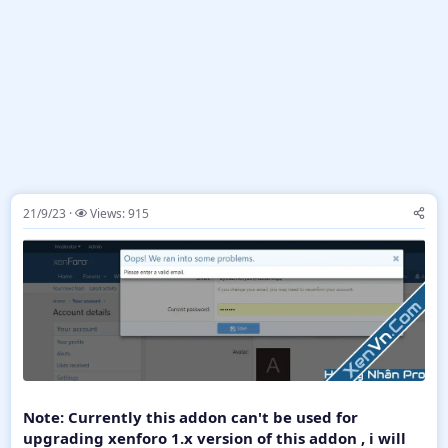
21/9/23
Views: 915
Note: Currently this addon can't be used for
upgrading xenforo 1.x version of this addon , i will