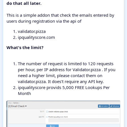
do that all later.
This is a simple addon that check the emails entered by
users during registration via the api of
validator.pizza
ipqualityscore.com
What's the limit?
The number of request is limited to 120 requests
per hour, per IP address for Validator.pizza . If you
need a higher limit, please contact them on
validator.pizza. It does't require any API key.
ipqualityscore provids 5,000 FREE Lookups Per
Month