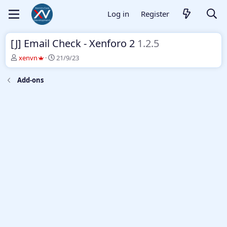
Log in
Register
[J] Email Check - Xenforo 2
1.2.5
T
S
xenvn
21/9/23
h
t
r
a
Add-ons
e
r
a
t
d
d
s
a
t
t
a
e
r
t
e
r