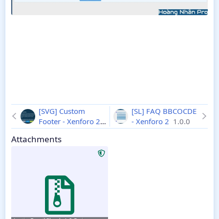
[SVG] Сustom
[SL] FAQ BBCOCDE
Footer - Xenforo 2
- Xenforo 2
1.0.0
2.2.13
Attachments