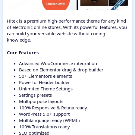
Hitek is a premium high-performance theme for any kind
of electronic online stores. With its powerful features, you
can build your versatile website without coding
knowledge.
Core Features
Advanced WooCommerce integration
Based on Elementor drag & drop builder
50+ Elementors elements
Powerful Header builder
Unlimited Theme Settings
Settings presets
Multipurpose layouts
100% Responsive & Retina ready
WordPress 5.0+ support
Multilanguage ready (WPML)
100% Translations ready
SEO optimized