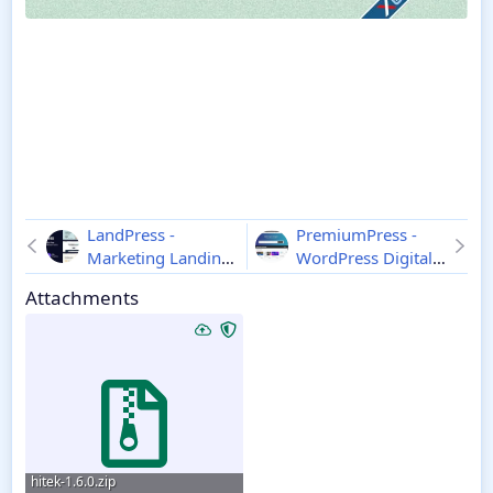
LandPress -
PremiumPress -
Marketing Landing
WordPress Digital
Page Elementor
DownloadsTheme
Attachments
WordPress Theme
11.0.6
1.1
hitek-1.6.0.zip