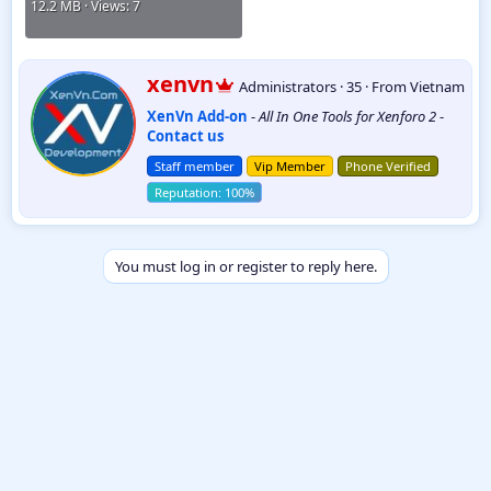
12.2 MB · Views: 7
W
xenvn
Administrators
·
35
·
From
Vietnam
r
XenVn Add-on
-
All In One Tools for Xenforo 2
-
i
Contact us
t
t
Staff member
Vip Member
Phone Verified
e
n
b
y
You must log in or register to reply here.