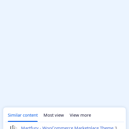
Similar content
Most view
View more
Martfury - WooCommerce Marketplace Theme
3.4.3