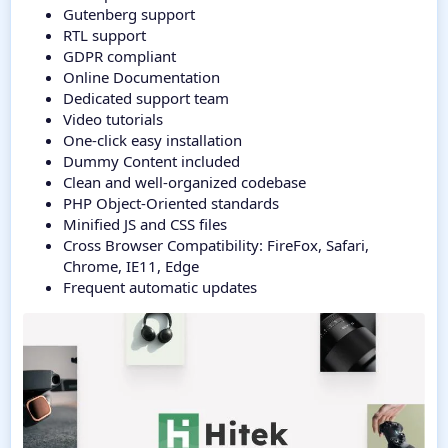
Gutenberg support
RTL support
GDPR compliant
Online Documentation
Dedicated support team
Video tutorials
One-click easy installation
Dummy Content included
Clean and well-organized codebase
PHP Object-Oriented standards
Minified JS and CSS files
Cross Browser Compatibility: FireFox, Safari,
Chrome, IE11, Edge
Frequent automatic updates