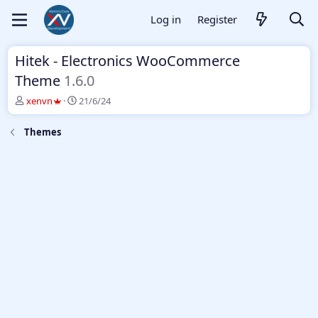
Log in
Register
Hitek - Electronics WooCommerce
Theme
1.6.0
T
S
xenvn
21/6/24
h
t
r
a
Themes
e
r
a
t
d
d
s
a
t
t
a
e
r
t
e
r