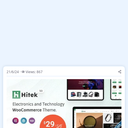
21/6/24
Views: 867