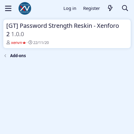
Log in
Register
[GT] Password Strength Reskin - Xenforo
2
1.0.0
T
S
xenvn
22/11/20
h
t
r
a
Add-ons
e
r
a
t
d
d
s
a
t
t
a
e
r
t
e
r