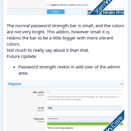
The normal password strength bar is small, and the colors
are not very bright. This addon, however small it is,
reskins the bar to be a little bigger with more vibrant
colors.
Not much to really say about it than that.
Future Update:
Password strength reskin in add user of the admin
area.