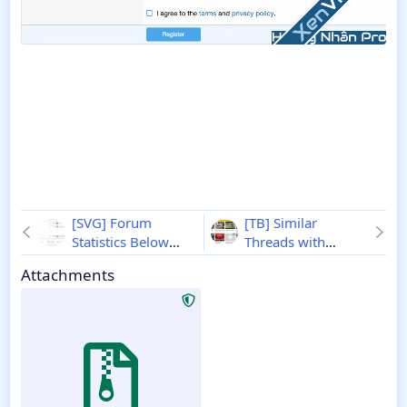
[SVG] Forum
[TB] Similar
Statistics Below
Threads with
Nodes - Xenforo 2
Pictures - Xenforo 2
Attachments
2.2.4.1
2.2.6