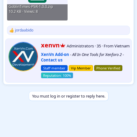
GoblinTimes-PSR-1.0.0.zip
10.2 KB · Views: 8
jordaabido
R
e
a
W
xenvn
Administrators
·
35
·
From
Vietnam
c
r
t
XenVn Add-on
-
All In One Tools for Xenforo 2
-
i
i
Contact us
t
o
t
n
Staff member
Vip Member
Phone Verified
e
s
:
n
b
y
You must log in or register to reply here.