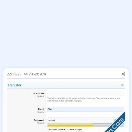
22/11/20
Views: 978