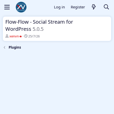
Log in
Register
Flow-Flow - Social Stream for
WordPress
5.0.5
T
S
xenvn
25/7/26
h
t
r
a
Plugins
e
r
a
t
d
d
s
a
t
t
a
e
r
t
e
r