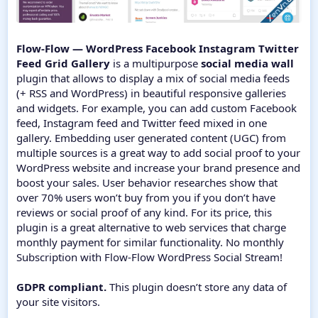
Flow-Flow — WordPress Facebook Instagram Twitter
Feed Grid Gallery
is a multipurpose
social media wall
plugin that allows to display a mix of social media feeds
(+ RSS and WordPress) in beautiful responsive galleries
and widgets. For example, you can add custom Facebook
feed, Instagram feed and Twitter feed mixed in one
gallery. Embedding user generated content (UGC) from
multiple sources is a great way to add social proof to your
WordPress website and increase your brand presence and
boost your sales. User behavior researches show that
over 70% users won’t buy from you if you don’t have
reviews or social proof of any kind. For its price, this
plugin is a great alternative to web services that charge
monthly payment for similar functionality. No monthly
Subscription with Flow-Flow WordPress Social Stream!
GDPR compliant.
This plugin doesn’t store any data of
your site visitors.