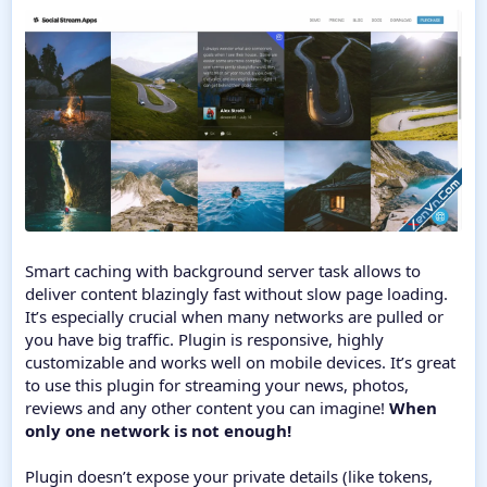
Smart caching with background server task allows to
deliver content blazingly fast without slow page loading.
It’s especially crucial when many networks are pulled or
you have big traffic. Plugin is responsive, highly
customizable and works well on mobile devices. It’s great
to use this plugin for streaming your news, photos,
reviews and any other content you can imagine!
When
only one network is not enough!
Plugin doesn’t expose your private details (like tokens,