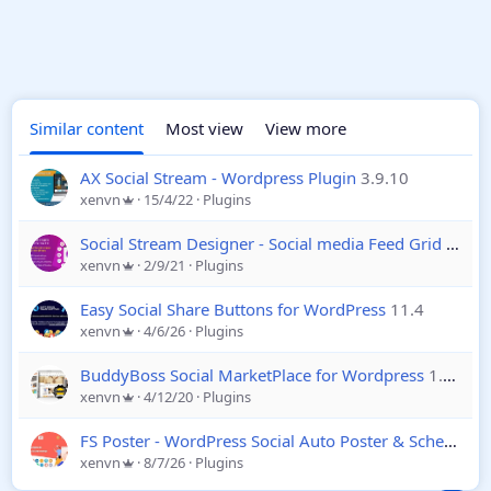
Similar content
Most view
View more
AX Social Stream - Wordpress Plugin
3.9.10
xenvn
15/4/22
Plugins
Social Stream Designer - Social media Feed Grid Gallery - Wordpress
xenvn
2/9/21
Plugins
Easy Social Share Buttons for WordPress
11.4
xenvn
4/6/26
Plugins
BuddyBoss Social MarketPlace for Wordpress
1.7.0
xenvn
4/12/20
Plugins
FS Poster - WordPress Social Auto Poster & Scheduler
xenvn
8/7/26
Plugins