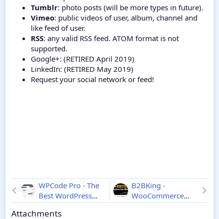
Tumblr
: photo posts (will be more types in future).
Vimeo
: public videos of user, album, channel and
like feed of user.
RSS
: any valid RSS feed. ATOM format is not
supported.
Google+: (RETIRED April 2019)
LinkedIn: (RETIRED May 2019)
Request your social network or feed!
WPCode Pro - The
B2BKing -
Best WordPress
WooCommerce
Code Snippets
B2B and
Attachments
Plugin
2.3.8
WooCommerce