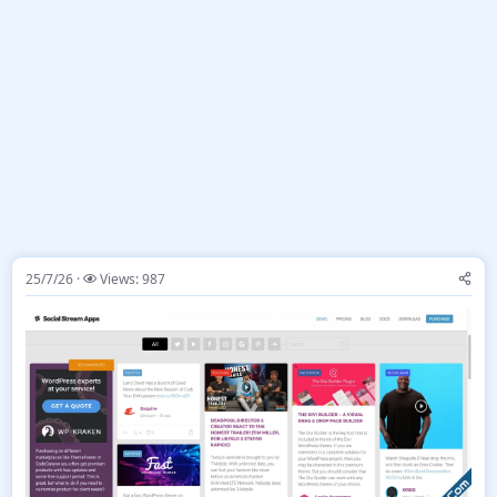
25/7/26
Views: 987