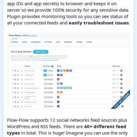
app IDs and app secrets) to browser and keeps it on
server so we provide 100% security for any sensitive data.
Plugin provides monitoring tools so you can see status of
all your connected feeds and
easily troubleshoot issues
.
Flow-Flow supports 12 social networks feed sources plus
WordPress and RSS feeds. There are
40+ different feed
types
in total. This is huge! Imagine you can use the only