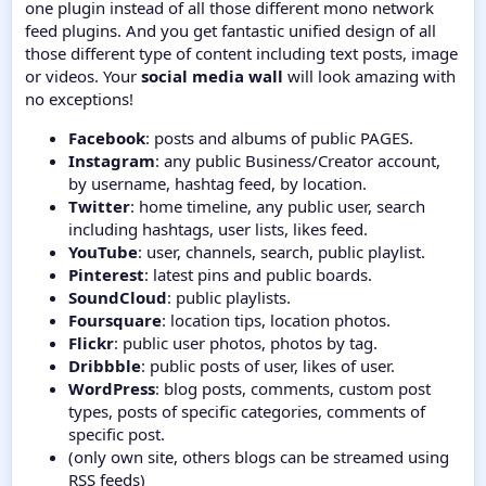
one plugin instead of all those different mono network
feed plugins. And you get fantastic unified design of all
those different type of content including text posts, image
or videos. Your
social media wall
will look amazing with
no exceptions!
Facebook
: posts and albums of public PAGES.
Instagram
: any public Business/Creator account,
by username, hashtag feed, by location.
Twitter
: home timeline, any public user, search
including hashtags, user lists, likes feed.
YouTube
: user, channels, search, public playlist.
Pinterest
: latest pins and public boards.
SoundCloud
: public playlists.
Foursquare
: location tips, location photos.
Flickr
: public user photos, photos by tag.
Dribbble
: public posts of user, likes of user.
WordPress
: blog posts, comments, custom post
types, posts of specific categories, comments of
specific post.
(only own site, others blogs can be streamed using
RSS feeds)