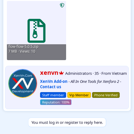
Wholesale Plugin
5.6.00
flow-flow-5.0.5.zip
7 MB · Views: 10
W
xenvn
Administrators
·
35
·
From
Vietnam
r
XenVn Add-on
-
All In One Tools for Xenforo 2
-
i
Contact us
t
t
Staff member
Vip Member
Phone Verified
e
n
b
y
You must log in or register to reply here.