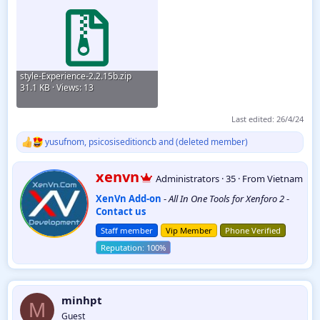
style-Experience-2.2.15b.zip
31.1 KB · Views: 13
Last edited:
26/4/24
yusufnom
,
psicosiseditioncb
and
(deleted member)
R
e
a
W
xenvn
Administrators
·
35
·
From
Vietnam
c
r
t
XenVn Add-on
-
All In One Tools for Xenforo 2
-
i
i
Contact us
t
o
t
n
Staff member
Vip Member
Phone Verified
e
s
:
n
b
y
minhpt
M
Guest