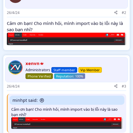
26/4/24
#2
Cảm ơn bạn! Cho mình hỏi, mình import vào bị lỗi này là
sao bạn nhỉ?
xenvn
Administrators
Staff member
Vip Member
Phone Verified
26/4/24
#3
minhpt said:
Cảm ơn bạn! Cho mình hỏi, mình import vào bị lỗi này là sao
bạn nhỉ?