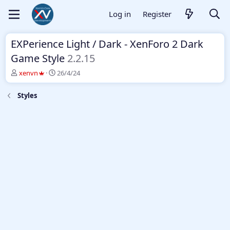
Log in
Register
EXPerience Light / Dark - XenForo 2 Dark
Game Style
2.2.15
T
S
xenvn
26/4/24
h
t
r
a
Styles
e
r
a
t
d
d
s
a
t
t
a
e
r
t
e
r