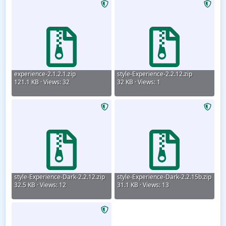
experience-2.1.2.1.zip
style-Experience-2.2.12.zip
121.1 KB · Views: 32
32 KB · Views: 1
style-Experience-Dark-2.2.12.zip
style-Experience-Dark-2.2.15b.zip
32.5 KB · Views: 12
31.1 KB · Views: 13