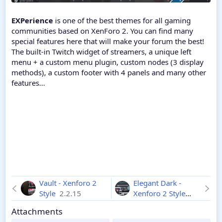
EXPerience
is one of the best themes for all gaming
communities based on XenForo 2. You can find many
special features here that will make your forum the best!
The built-in Twitch widget of streamers, a unique left
menu + a custom menu plugin, custom nodes (3 display
methods), a custom footer with 4 panels and many other
features...
Vault - Xenforo 2
Elegant Dark -
Style
2.2.15
Xenforo 2 Style
2.2.15
Attachments