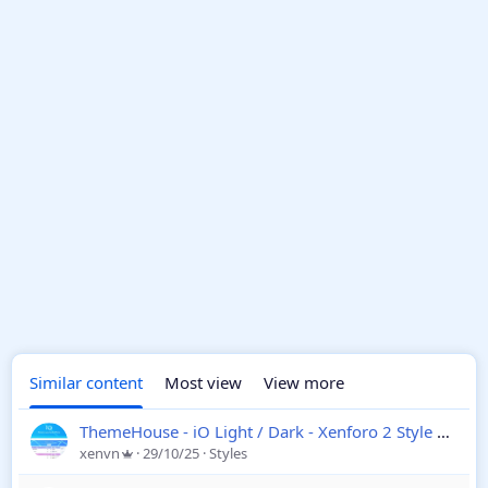
Similar content
Most view
View more
ThemeHouse - iO Light / Dark - Xenforo 2 Style
2.3.7.
xenvn
29/10/25
Styles