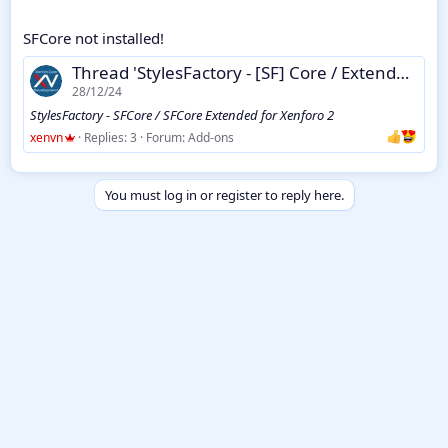
SFCore not installed!
Thread 'StylesFactory - [SF] Core / Extended for Xenforo 2'
28/12/24
StylesFactory - SFCore / SFCore Extended for Xenforo 2
xenvn
Replies: 3
Forum:
Add-ons
You must log in or register to reply here.