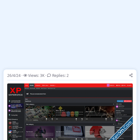
26/4/24
Views: 3K
Replies: 2