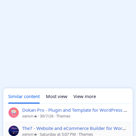
Similar content
Most view
View more
Dokan Pro - Plugin and Template for WordPress eCommerce
xenvn
30/7/26
Themes
The7 - Website and eCommerce Builder for WordPress
xenvn
Saturday at 5:07 PM
Themes