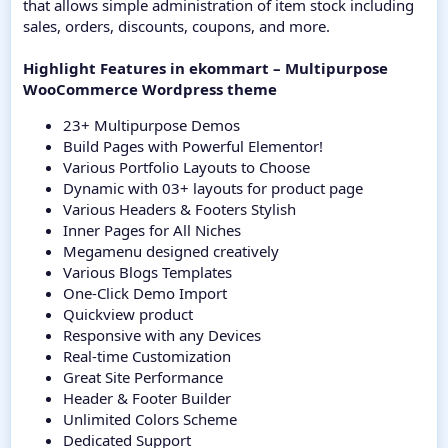
that allows simple administration of item stock including
sales, orders, discounts, coupons, and more.
Highlight Features in ekommart – Multipurpose
WooCommerce Wordpress theme
23+ Multipurpose Demos
Build Pages with Powerful Elementor!
Various Portfolio Layouts to Choose
Dynamic with 03+ layouts for product page
Various Headers & Footers Stylish
Inner Pages for All Niches
Megamenu designed creatively
Various Blogs Templates
One-Click Demo Import
Quickview product
Responsive with any Devices
Real-time Customization
Great Site Performance
Header & Footer Builder
Unlimited Colors Scheme
Dedicated Support