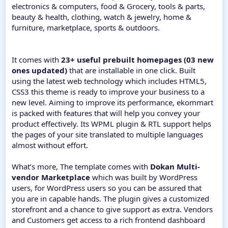
electronics & computers, food & Grocery, tools & parts,
beauty & health, clothing, watch & jewelry, home &
furniture, marketplace, sports & outdoors.
It comes with
23+ useful prebuilt homepages (03 new
ones updated)
that are installable in one click. Built
using the latest web technology which includes HTML5,
CSS3 this theme is ready to improve your business to a
new level. Aiming to improve its performance, ekommart
is packed with features that will help you convey your
product effectively. Its WPML plugin & RTL support helps
the pages of your site translated to multiple languages
almost without effort.
What’s more, The template comes with
Dokan Multi-
vendor Marketplace
which was built by WordPress
users, for WordPress users so you can be assured that
you are in capable hands. The plugin gives a customized
storefront and a chance to give support as extra. Vendors
and Customers get access to a rich frontend dashboard