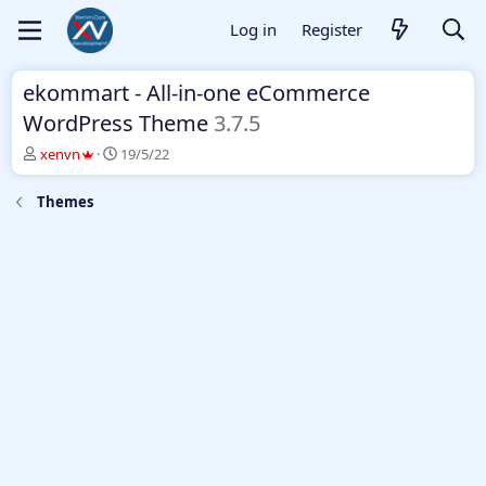
Log in
Register
ekommart - All-in-one eCommerce
WordPress Theme
3.7.5
T
S
xenvn
19/5/22
h
t
r
a
Themes
e
r
a
t
d
d
s
a
t
t
a
e
r
t
e
r