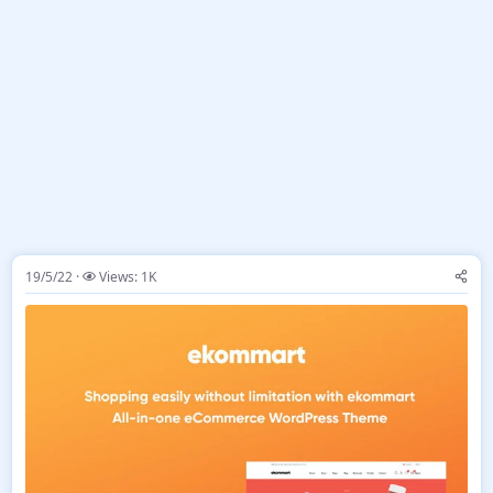
19/5/22
Views: 1K