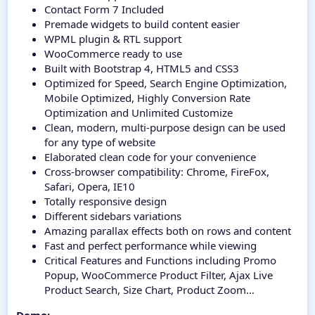
Contact Form 7 Included
Premade widgets to build content easier
WPML plugin & RTL support
WooCommerce ready to use
Built with Bootstrap 4, HTML5 and CSS3
Optimized for Speed, Search Engine Optimization,
Mobile Optimized, Highly Conversion Rate
Optimization and Unlimited Customize
Clean, modern, multi-purpose design can be used
for any type of website
Elaborated clean code for your convenience
Cross-browser compatibility: Chrome, FireFox,
Safari, Opera, IE10
Totally responsive design
Different sidebars variations
Amazing parallax effects both on rows and content
Fast and perfect performance while viewing
Critical Features and Functions including Promo
Popup, WooCommerce Product Filter, Ajax Live
Product Search, Size Chart, Product Zoom…