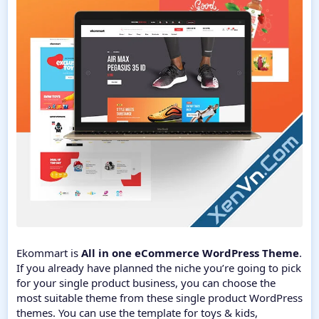
Ekommart is
All in one eCommerce WordPress Theme
.
If you already have planned the niche you’re going to pick
for your single product business, you can choose the
most suitable theme from these single product WordPress
themes. You can use the template for toys & kids,