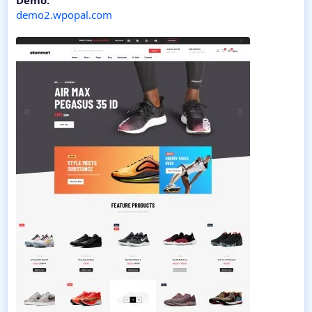
Demo:
demo2.wpopal.com