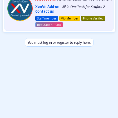
r
XenVn Add-on
-
All In One Tools for Xenforo 2
-
i
Contact us
t
t
Staff member
Vip Member
Phone Verified
e
n
b
y
You must log in or register to reply here.