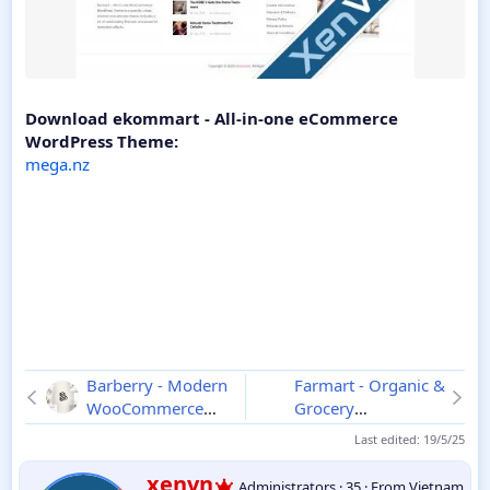
Download ekommart - All-in-one eCommerce
WordPress Theme:
mega.nz
Barberry - Modern
Farmart - Organic &
WooCommerce
Grocery
Theme
2.9.9
Marketplace
Last edited:
19/5/25
WordPress Theme
1.0.2
W
xenvn
Administrators
·
35
·
From
Vietnam