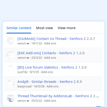
Similar content
Most view
View more
[OzzModz] Contact Us Thread - Xenforo 2
2.3.7
xenvn
19/1/22
Add-ons
[EAE Add-ons] Contacts - Xenforo 2
1.2.0
xenvn
23/3/22
Add-ons
[BS] Live forum statistics - Xenforo 2
1.3.0
susl16c
9/7/25
Add-ons
AndyB - Similar threads - Xenforo 2
8.9
baoproad
16/5/26
Add-ons
Thread Thumbnail by AddonsLab - XenForo 2
2.10.0
xenvn
25/5/22
Add-ons