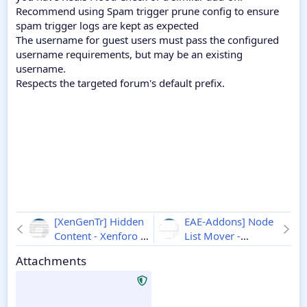
Recommend using Spam trigger prune config to ensure
spam trigger logs are kept as expected
The username for guest users must pass the configured
username requirements, but may be an existing
username.
Respects the targeted forum's default prefix.
[XenGenTr] Hidden
EAE-Addons] Node
Content - Xenforo 2
List Mover -
1.2.4
Xenforo 2
1.1.0
Attachments