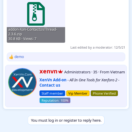
addon-Xon-ContactUsThread-
2.3.6.zip
30.8 KB · Views: 7
Last edited by a moderator:
12/5/21
demo
R
e
a
W
xenvn
Administrators
·
35
·
From
Vietnam
c
r
t
XenVn Add-on
-
All In One Tools for Xenforo 2
-
i
i
Contact us
t
o
t
n
Staff member
Vip Member
Phone Verified
e
s
:
n
b
y
You must log in or register to reply here.