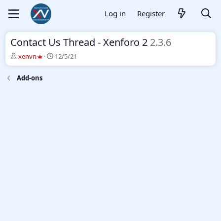
Log in
Register
Contact Us Thread - Xenforo 2
2.3.6
T
S
xenvn
12/5/21
h
t
r
a
Add-ons
e
r
a
t
d
d
s
a
t
t
a
e
r
t
e
r