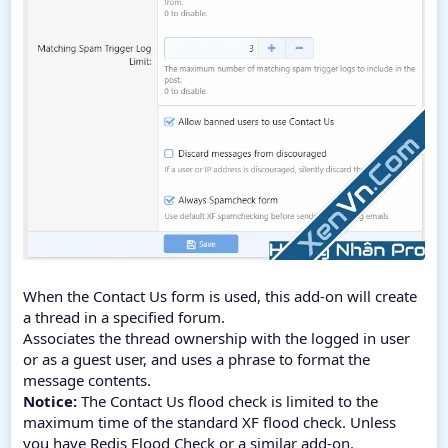
When the Contact Us form is used, this add-on will create
a thread in a specified forum.
Associates the thread ownership with the logged in user
or as a guest user, and uses a phrase to format the
message contents.
Notice:
The Contact Us flood check is limited to the
maximum time of the standard XF flood check. Unless
you have Redis Flood Check or a similar add-on.