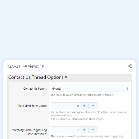
12/5/21
Views: 1K