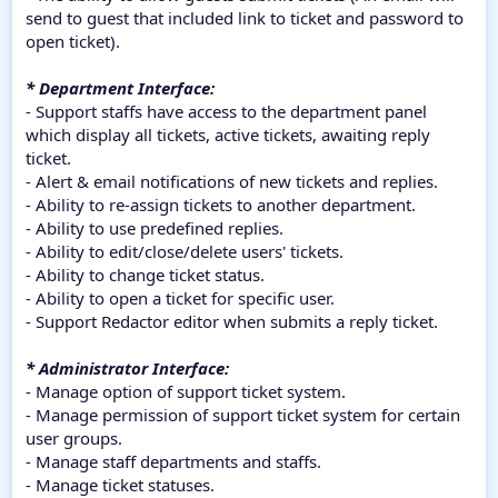
send to guest that included link to ticket and password to
open ticket).
* Department Interface:
- Support staffs have access to the department panel
which display all tickets, active tickets, awaiting reply
ticket.
- Alert & email notifications of new tickets and replies.
- Ability to re-assign tickets to another department.
- Ability to use predefined replies.
- Ability to edit/close/delete users' tickets.
- Ability to change ticket status.
- Ability to open a ticket for specific user.
- Support Redactor editor when submits a reply ticket.
* Administrator Interface:
- Manage option of support ticket system.
- Manage permission of support ticket system for certain
user groups.
- Manage staff departments and staffs.
- Manage ticket statuses.