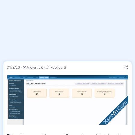
31/3/20
Views: 2K
Replies: 3