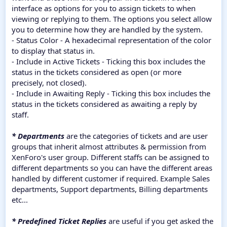
interface as options for you to assign tickets to when
viewing or replying to them. The options you select allow
you to determine how they are handled by the system.
- Status Color - A hexadecimal representation of the color
to display that status in.
- Include in Active Tickets - Ticking this box includes the
status in the tickets considered as open (or more
precisely, not closed).
- Include in Awaiting Reply - Ticking this box includes the
status in the tickets considered as awaiting a reply by
staff.
* Departments
are the categories of tickets and are user
groups that inherit almost attributes & permission from
XenForo's user group. Different staffs can be assigned to
different departments so you can have the different areas
handled by different customer if required. Example Sales
departments, Support departments, Billing departments
etc...
* Predefined Ticket Replies
are useful if you get asked the