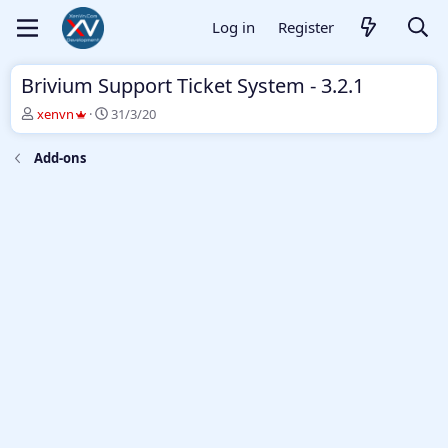
Log in
Register
Brivium Support Ticket System - 3.2.1
T
S
xenvn
31/3/20
h
t
r
a
Add-ons
e
r
a
t
d
d
s
a
t
t
a
e
r
t
e
r