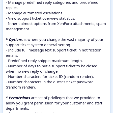
- Manage predefined reply categories and predefined
replies.
- Manage automated escalations.
- View support ticket overview statistics.
- Inherit almost options from XenForo attachments, spam
management.
* Option
s is where you change the vast majority of your
support ticket system general setting.
- Include full message text support ticket in notification
emails.
- Predefined reply snippet maximum length.
- Number of days to put a support ticket to be closed
when no new reply or change.
- Number characters for ticket ID (random render).
- Number characters in the guest's ticket password
(random render).
* Permissions
are set of privileges that we provided to
allow you grant permission for your customer and staff
departments.