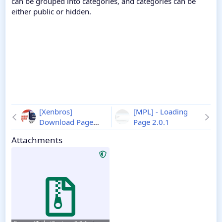
can be grouped into categories, and categories can be
either public or hidden.
[Xenbros]
[MPL] - Loading
Download Page
Page 2.0.1
1.0.4 - XenForo 2
Attachments
Download Page