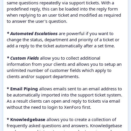
same questions repeatedly via support tickets. With a
predefined reply, this can be loaded into the reply form
when replying to an user ticket and modified as required
to answer the user's question.
* Automated Escalations
are powerful if you want to
change the status, department and priority of a ticket or
add a reply to the ticket automatically after a set time.
* Custom Fields
allow you to collect additional
information from your clients and allows you to setup an
unlimited number of customer fields which apply to
clients and/or support departments.
* Email Piping
allows emails sent to an email address to
be automatically imported into the support ticket system.
As a result clients can open and reply to tickets via email
without the need to login to XenForo first.
* Knowledgebase
allows you to create a collection of
frequently asked questions and answers. Knowledgebase