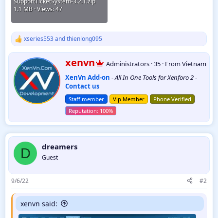
SupportTicketSystem-3.2.1.zip
1.1 MB · Views: 47
xseries553
and
thienlong095
R
e
a
W
xenvn
Administrators
·
35
·
From
Vietnam
c
r
t
XenVn Add-on
-
All In One Tools for Xenforo 2
-
i
i
Contact us
t
o
t
n
Staff member
Vip Member
Phone Verified
e
s
:
n
b
y
dreamers
D
Guest
9/6/22
#2
xenvn said: