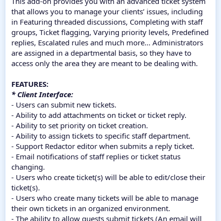
This add-on provides you with an advanced ticket system
that allows you to manage your clients’ issues, including
in Featuring threaded discussions, Completing with staff
groups, Ticket flagging, Varying priority levels, Predefined
replies, Escalated rules and much more... Administrators
are assigned in a departmental basis, so they have to
access only the area they are meant to be dealing with.
FEATURES:
* Client Interface:
- Users can submit new tickets.
- Ability to add attachments on ticket or ticket reply.
- Ability to set priority on ticket creation.
- Ability to assign tickets to specific staff department.
- Support Redactor editor when submits a reply ticket.
- Email notifications of staff replies or ticket status
changing.
- Users who create ticket(s) will be able to edit/close their
ticket(s).
- Users who create many tickets will be able to manage
their own tickets in an organized environment.
- The ability to allow guests submit tickets (An email will