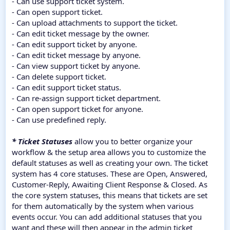
- Can use support ticket system.
- Can open support ticket.
- Can upload attachments to support the ticket.
- Can edit ticket message by the owner.
- Can edit support ticket by anyone.
- Can edit ticket message by anyone.
- Can view support ticket by anyone.
- Can delete support ticket.
- Can edit support ticket status.
- Can re-assign support ticket department.
- Can open support ticket for anyone.
- Can use predefined reply.
* Ticket Statuses
allow you to better organize your
workflow & the setup area allows you to customize the
default statuses as well as creating your own. The ticket
system has 4 core statuses. These are Open, Answered,
Customer-Reply, Awaiting Client Response & Closed. As
the core system statuses, this means that tickets are set
for them automatically by the system when various
events occur. You can add additional statuses that you
want and these will then appear in the admin ticket