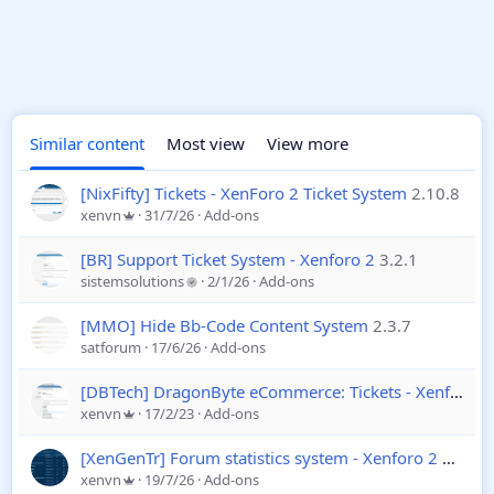
Similar content
Most view
View more
[NixFifty] Tickets - XenForo 2 Ticket System
2.10.8
xenvn
31/7/26
Add-ons
[BR] Support Ticket System - Xenforo 2
3.2.1
sistemsolutions
2/1/26
Add-ons
[MMO] Hide Bb-Code Content System
2.3.7
satforum
17/6/26
Add-ons
[DBTech] DragonByte eCommerce: Tickets - Xenforo 2
xenvn
17/2/23
Add-ons
[XenGenTr] Forum statistics system - Xenforo 2
4.4.2
xenvn
19/7/26
Add-ons