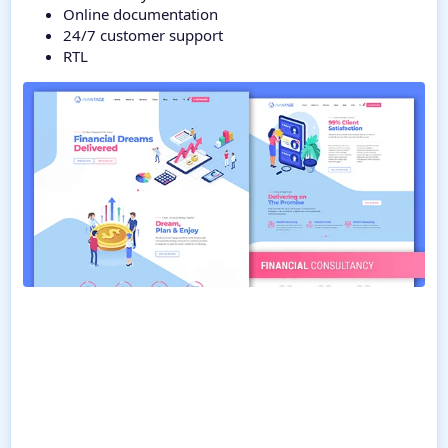
Online documentation
24/7 customer support
RTL