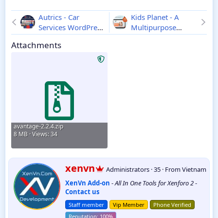
Autrics - Car
Kids Planet - A
Services WordPress
Multipurpose
Theme
2.7.0
Children WordPress
Attachments
Theme
2.2.6
avantage-2.2.4.zip
8 MB · Views: 34
W
xenvn
Administrators
·
35
·
From
Vietnam
r
XenVn Add-on
-
All In One Tools for Xenforo 2
-
i
Contact us
t
t
Staff member
Vip Member
Phone Verified
e