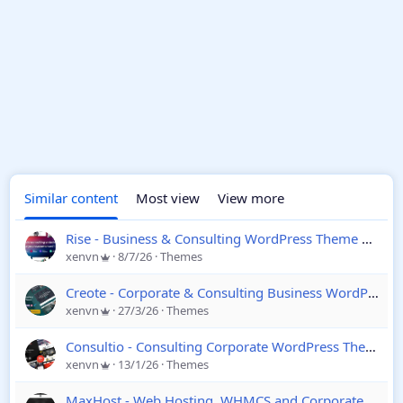
Similar content
Most view
View more
Rise - Business & Consulting WordPress Theme
4.4.1
xenvn
8/7/26
Themes
Creote - Corporate & Consulting Business WordPress Theme
xenvn
27/3/26
Themes
Consultio - Consulting Corporate WordPress Theme
3.
xenvn
13/1/26
Themes
MaxHost - Web Hosting, WHMCS and Corporate Business WordPress Theme with WooCommerce