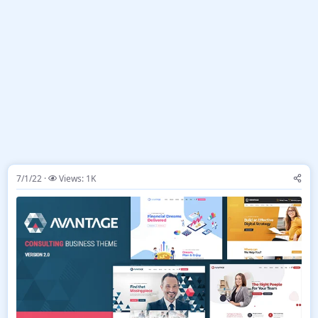
7/1/22
Views: 1K