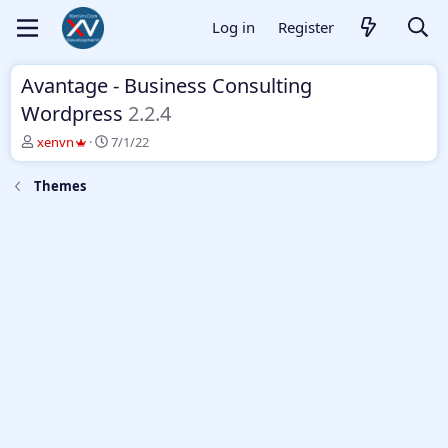
Log in
Register
Avantage - Business Consulting
Wordpress
2.2.4
T
S
xenvn
7/1/22
h
t
r
a
Themes
e
r
a
t
d
d
s
a
t
t
a
e
r
t
e
r