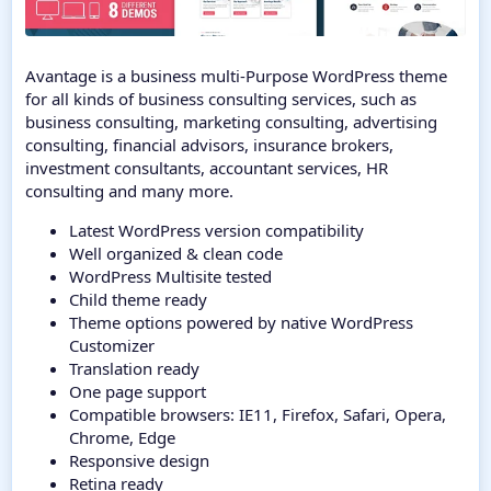
Avantage is a business multi-Purpose WordPress theme
for all kinds of business consulting services, such as
business consulting, marketing consulting, advertising
consulting, financial advisors, insurance brokers,
investment consultants, accountant services, HR
consulting and many more.
Latest WordPress version compatibility
Well organized & clean code
WordPress Multisite tested
Child theme ready
Theme options powered by native WordPress
Customizer
Translation ready
One page support
Compatible browsers: IE11, Firefox, Safari, Opera,
Chrome, Edge
Responsive design
Retina ready