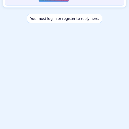
n
b
y
You must log in or register to reply here.