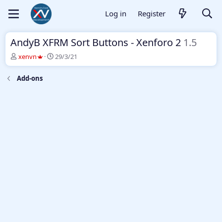
Log in
Register
AndyB XFRM Sort Buttons - Xenforo 2
1.5
T
S
xenvn
29/3/21
h
t
r
a
Add-ons
e
r
a
t
d
d
s
a
t
t
a
e
r
t
e
r