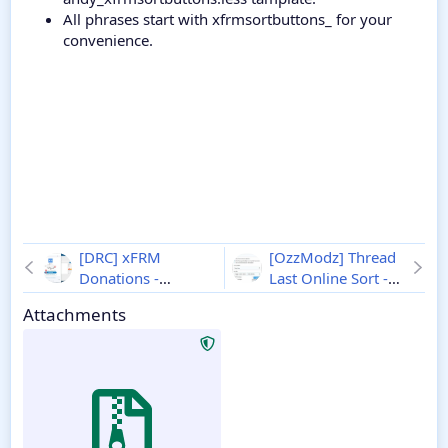
All phrases start with xfrmsortbuttons_ for your
convenience.
[DRC] xFRM
[OzzModz] Thread
Donations -
Last Online Sort -
Xenforo 2
1.0.0
Xenforo 2
1.0.0
Attachments