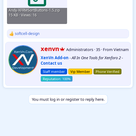
Andy-XFRMSortButtons-1.5.zip
15 KB · Views: 16
softcell-design
R
e
a
W
xenvn
Administrators
·
35
·
From
Vietnam
c
r
t
XenVn Add-on
-
All In One Tools for Xenforo 2
-
i
i
Contact us
t
o
t
n
Staff member
Vip Member
Phone Verified
e
s
:
n
b
y
You must log in or register to reply here.