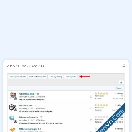
29/3/21
Views: 993