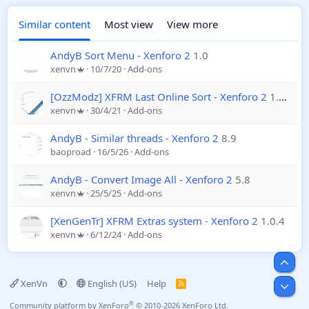
Similar content
Most view
View more
AndyB Sort Menu - Xenforo 2
1.0
xenvn
10/7/20
Add-ons
[OzzModz] XFRM Last Online Sort - Xenforo 2
1.0.0
xenvn
30/4/21
Add-ons
AndyB - Similar threads - Xenforo 2
8.9
baoproad
16/5/26
Add-ons
AndyB - Convert Image All - Xenforo 2
5.8
xenvn
25/5/25
Add-ons
[XenGenTr] XFRM Extras system - Xenforo 2
1.0.4
xenvn
6/12/24
Add-ons
Top
XenVn
English (US)
Help
R
Bot
S
S
®
Community platform by XenForo
© 2010-2026 XenForo Ltd.