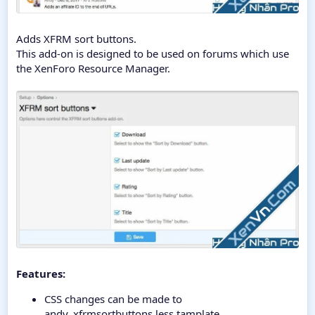
Adds XFRM sort buttons.
This add-on is designed to be used on forums which use
the XenForo Resource Manager.
Features:
CSS changes can be made to
andy_xfrmsortbuttons.less tamplate.