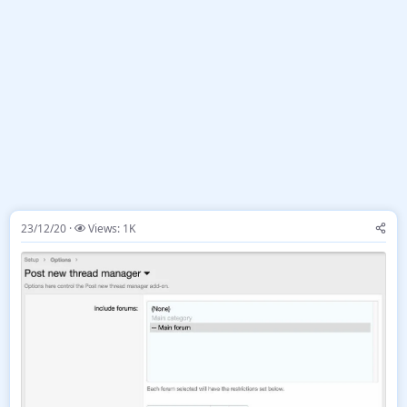
23/12/20
Views: 1K