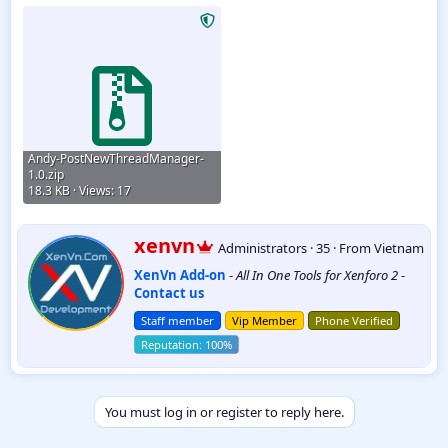
Andy-PostNewThreadManager-
1.0.zip
18.3 KB · Views: 17
W
xenvn
Administrators
·
35
·
From
Vietnam
r
XenVn Add-on
-
All In One Tools for Xenforo 2
-
i
Contact us
t
t
Staff member
Vip Member
Phone Verified
e
n
b
y
You must log in or register to reply here.