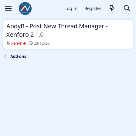
Log in
Register
AndyB - Post New Thread Manager -
Xenforo 2
1.0
T
S
xenvn
23/12/20
h
t
r
a
Add-ons
e
r
a
t
d
d
s
a
t
t
a
e
r
t
e
r