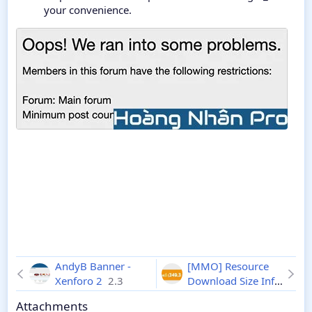
your convenience.
AndyB Banner -
[MMO] Resource
Xenforo 2
2.3
Download Size Info
2.1.1
Attachments