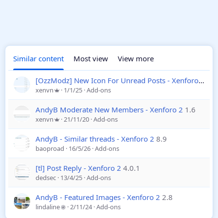
Similar content
Most view
View more
[OzzModz] New Icon For Unread Posts - Xenforo 2
2.0
xenvn
1/1/25
Add-ons
AndyB Moderate New Members - Xenforo 2
1.6
xenvn
21/11/20
Add-ons
AndyB - Similar threads - Xenforo 2
8.9
baoproad
16/5/26
Add-ons
[tl] Post Reply - Xenforo 2
4.0.1
dedsec
13/4/25
Add-ons
AndyB - Featured Images - Xenforo 2
2.8
lindaline
2/11/24
Add-ons