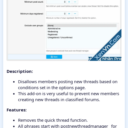
Description:
Disallows members posting new threads based on
conditions set in the options page.
This add-on is very useful to prevent new members
creating new threads in classified forums.
Features:
Removes the quick thread function.
All phrases start with postnewthreadmanager_ for