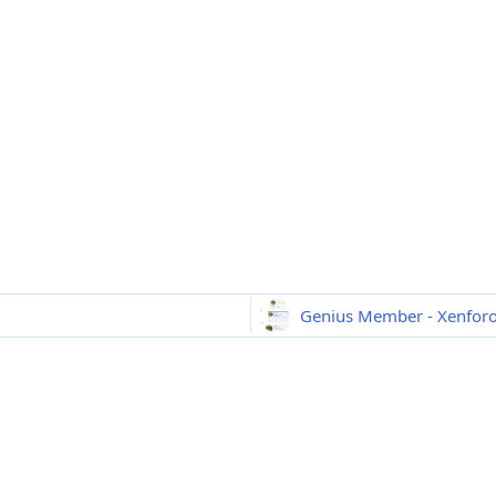
Genius Member - Xenfor