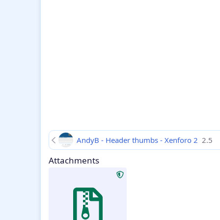
AndyB - Header thumbs - Xenforo 2
2.5
Attachments