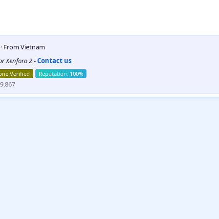
5
·
From
Vietnam
for Xenforo 2
-
Contact us
ne Verified
9,867