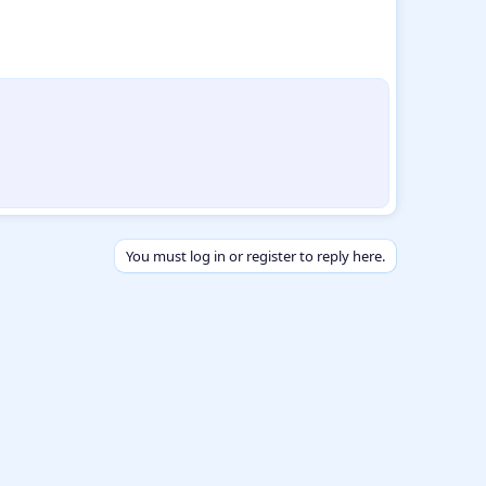
You must log in or register to reply here.