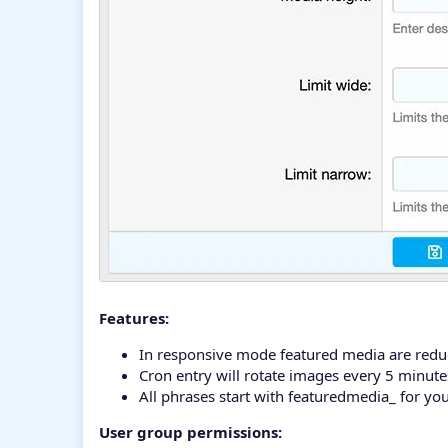
Features:
In responsive mode featured media are reduc
Cron entry will rotate images every 5 minute
All phrases start with featuredmedia_ for yo
User group permissions: