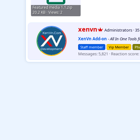
Featured media 1.1.zip
20.2 KB · Views: 2
W
xenvn
Administrators
·
3
r
XenVn Add-on
-
All In One Tools 
i
t
Staff member
Vip Member
Pho
t
Messages
5,821
Reaction score
e
n
b
y