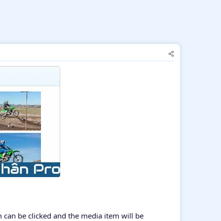
m can be clicked and the media item will be