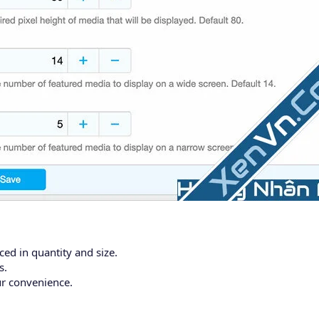
ed in quantity and size.
s.
ur convenience.