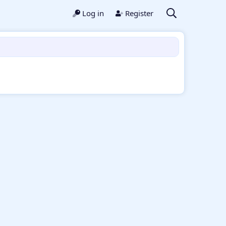
Log in
Register