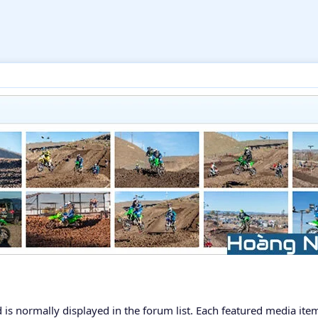
 is normally displayed in the forum list. Each featured media ite