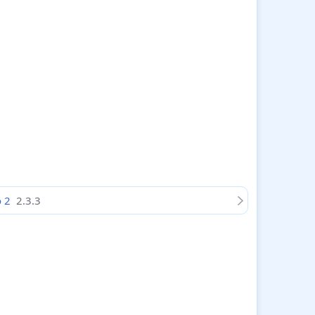
o 2
2.3.3