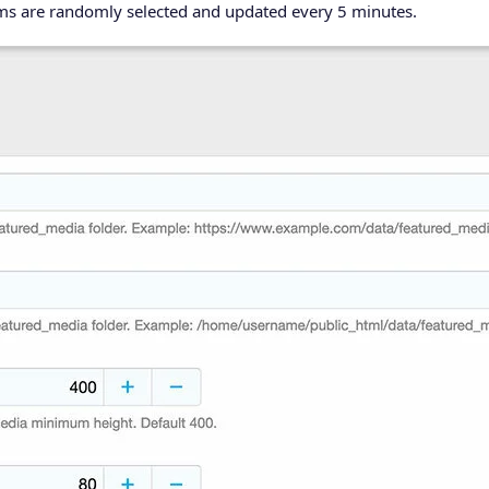
ems are randomly selected and updated every 5 minutes.