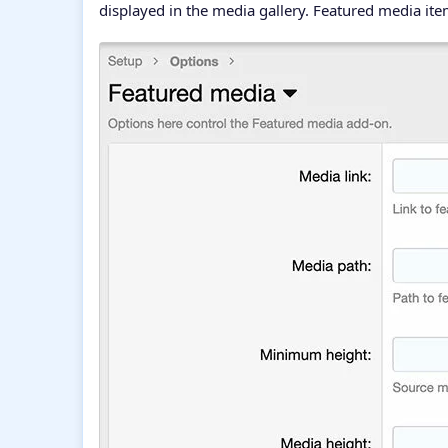
displayed in the media gallery. Featured media it