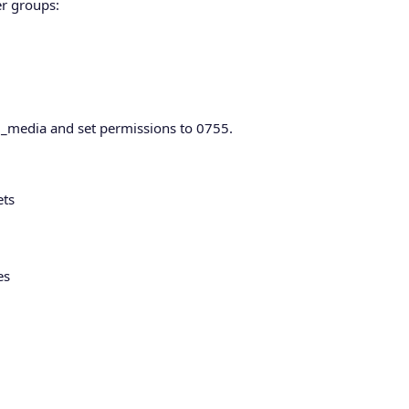
er groups:
red_media and set permissions to 0755.
ets
es