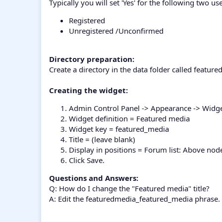
Typically you will set 'Yes' for the following two us
Registered
Unregistered /Unconfirmed
Directory preparation:
Create a directory in the data folder called featu
Creating the widget:
Admin Control Panel -> Appearance -> Widg
Widget definition = Featured media
Widget key = featured_media
Title = (leave blank)
Display in positions = Forum list: Above nod
Click Save.
Questions and Answers:
Q: How do I change the "Featured media" title?
A: Edit the featuredmedia_featured_media phrase.