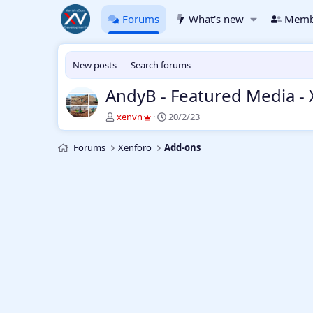
Forums
What's new
Memb
New posts
Search forums
AndyB - Featured Media -
T
S
xenvn
20/2/23
h
t
r
a
Forums
Xenforo
Add-ons
e
r
a
t
d
d
s
a
t
t
a
e
r
t
e
r