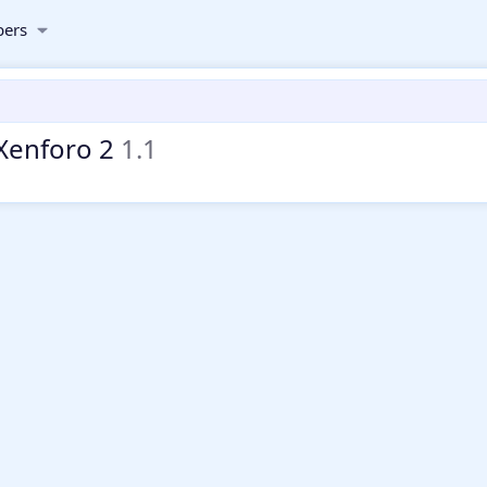
ers
 Xenforo 2
1.1