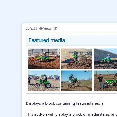
20/2/23
Views: 1K
Displays a block containing featured media.
This add-on will display a block of media items and