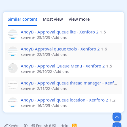
Similar content
Most view
View more
AndyB - Approval queue lite - Xenforo 2
1.5
xenvn
25/5/23
Add-ons
AndyB Approval queue tools - Xenforo 2
1.6
xenvn
22/5/25
Add-ons
AndyB - Approval Queue Menu - Xenforo 2
1.5
xenvn
29/10/22
Add-ons
AndyB - Approval queue thread manager - Xenforo 2
xenvn
2/11/22
Add-ons
AndyB - Approval queue location - Xenforo 2
1.2
xenvn
16/2/25
Add-ons
Top
XenVn
English (US)
Help
R
Bot