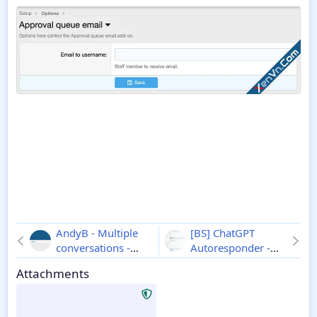
AndyB - Multiple
[BS] ChatGPT
conversations -
Autoresponder -
Xenforo 2
1.0
Xenforo 2
1.2.0
Attachments