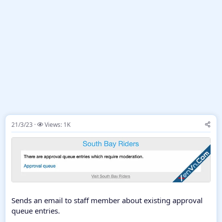
21/3/23
Views: 1K
Sends an email to staff member about existing approval
queue entries.