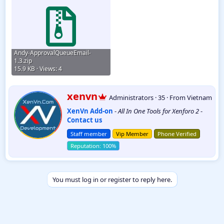
Andy-ApprovalQueueEmail-
1.3.zip
15.9 KB · Views: 4
W
xenvn
Administrators
·
35
·
From
Vietnam
r
XenVn Add-on
-
All In One Tools for Xenforo 2
-
i
Contact us
t
t
Staff member
Vip Member
Phone Verified
e
n
b
y
You must log in or register to reply here.