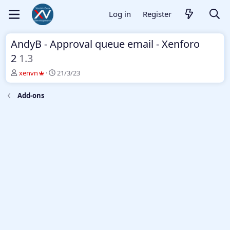
Log in
Register
AndyB - Approval queue email - Xenforo
2
1.3
T
S
xenvn
21/3/23
h
t
r
a
Add-ons
e
r
a
t
d
d
s
a
t
t
a
e
r
t
e
r