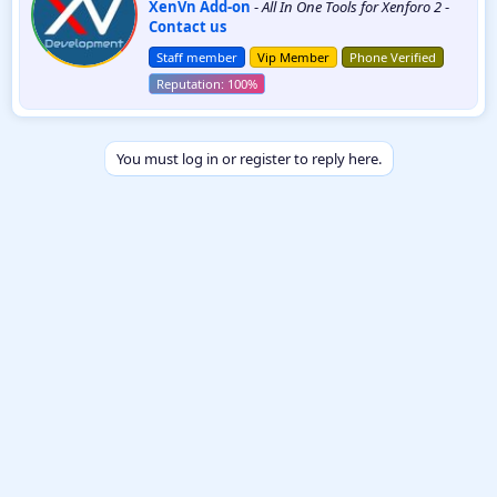
XenVn Add-on
-
All In One Tools for Xenforo 2
-
i
Contact us
t
t
Staff member
Vip Member
Phone Verified
e
n
b
y
You must log in or register to reply here.