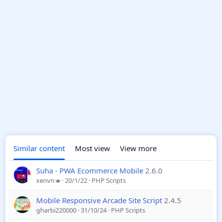
Similar content
Most view
View more
Suha - PWA Ecommerce Mobile
2.6.0
xenvn
20/1/22
PHP Scripts
Mobile Responsive Arcade Site Script
2.4.5
gharbi220000
31/10/24
PHP Scripts