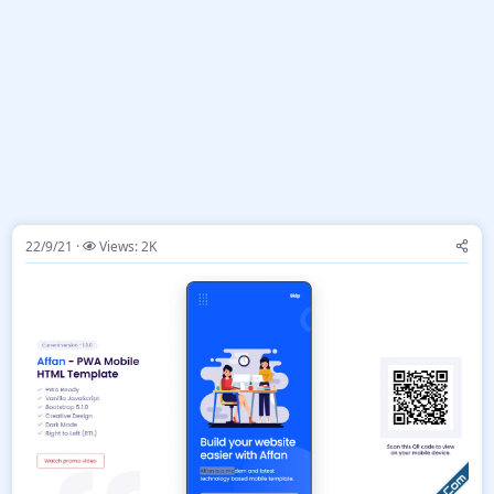
22/9/21
Views: 2K