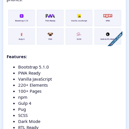
Features:
Bootstrap 5.1.0
PWA Ready
Vanilla JavaScript
220+ Elements
100+ Pages
npm
Gulp 4
Pug
SCSS
Dark Mode
RTL Ready