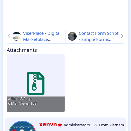
ViserPlace - Digital
Contact Form Script
Marketplace
- Simple Forms
Platform
1.1
3.0.7
Attachments
affan-1.3.0.zip
6 MB · Views: 169
W
xenvn
Administrators
·
35
·
From
Vietnam
r