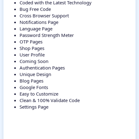
Coded with the Latest Technology
Bug Free Code
Cross Browser Support
Notifications Page
Language Page
Password Strength Meter
OTP Pages
Shop Pages
User Profile
Coming Soon
Authentication Pages
Unique Design
Blog Pages
Google Fonts
Easy to Customize
Clean & 100% Validate Code
Settings Page