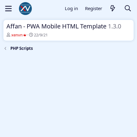
Log in
Register
Affan - PWA Mobile HTML Template
1.3.0
T
S
xenvn
22/9/21
h
t
r
a
PHP Scripts
e
r
a
t
d
d
s
a
t
t
a
e
r
t
e
r