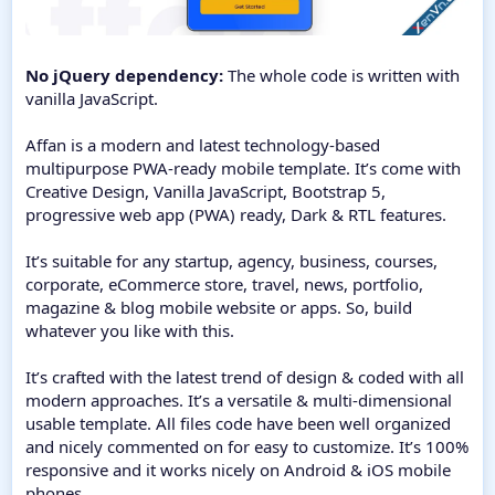
No jQuery dependency:
The whole code is written with
vanilla JavaScript.
Affan is a modern and latest technology-based
multipurpose PWA-ready mobile template. It’s come with
Creative Design, Vanilla JavaScript, Bootstrap 5,
progressive web app (PWA) ready, Dark & RTL features.
It’s suitable for any startup, agency, business, courses,
corporate, eCommerce store, travel, news, portfolio,
magazine & blog mobile website or apps. So, build
whatever you like with this.
It’s crafted with the latest trend of design & coded with all
modern approaches. It’s a versatile & multi-dimensional
usable template. All files code have been well organized
and nicely commented on for easy to customize. It’s 100%
responsive and it works nicely on Android & iOS mobile
phones.