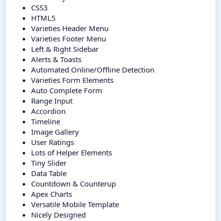
CSS3
HTML5
Varieties Header Menu
Varieties Footer Menu
Left & Right Sidebar
Alerts & Toasts
Automated Online/Offline Detection
Varieties Form Elements
Auto Complete Form
Range Input
Accordion
Timeline
Image Gallery
User Ratings
Lots of Helper Elements
Tiny Slider
Data Table
Countdown & Counterup
Apex Charts
Versatile Mobile Template
Nicely Designed