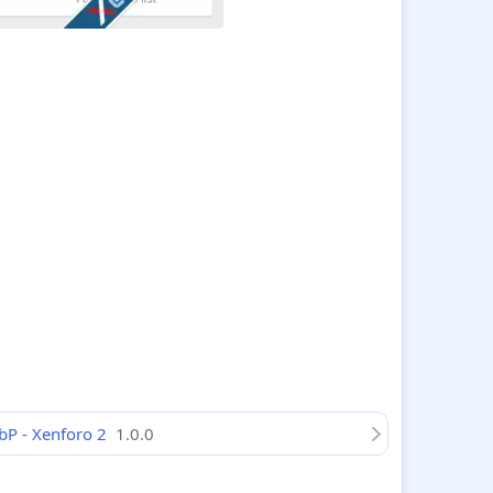
bP - Xenforo 2
1.0.0