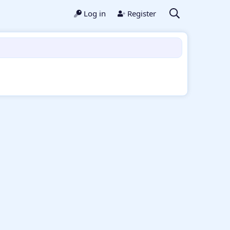
Log in
Register