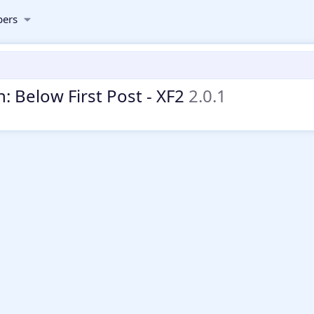
ers
: Below First Post - XF2
2.0.1