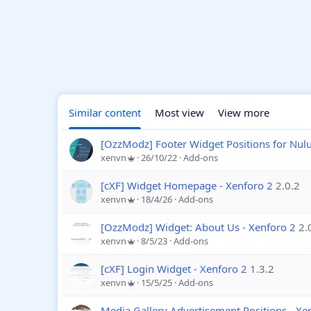
Similar content
Most view
View more
[OzzModz] Footer Widget Positions for Nu
xenvn
26/10/22
Add-ons
[cXF] Widget Homepage - Xenforo 2
2.0.2
xenvn
18/4/26
Add-ons
[OzzModz] Widget: About Us - Xenforo 2
2.
xenvn
8/5/23
Add-ons
[cXF] Login Widget - Xenforo 2
1.3.2
xenvn
15/5/25
Add-ons
Media Gallery Advertisement Positions - Xe