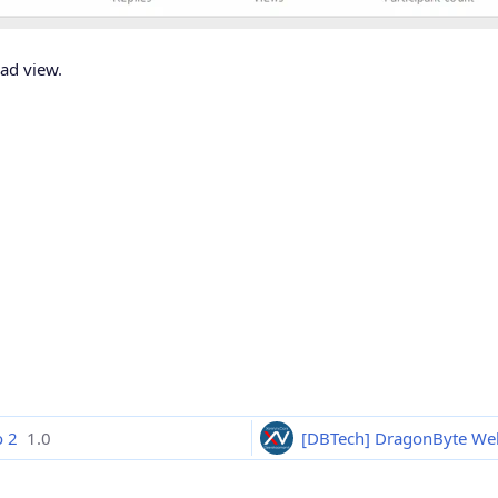
ead view.
o 2
1.0
[DBTech] DragonByte We