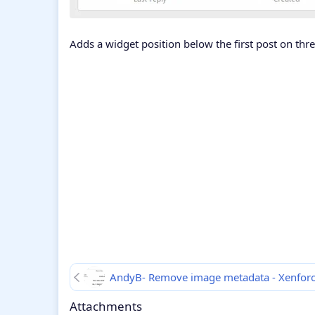
Adds a widget position below the first post on thr
AndyB- Remove image metadata - Xenfor
Attachments