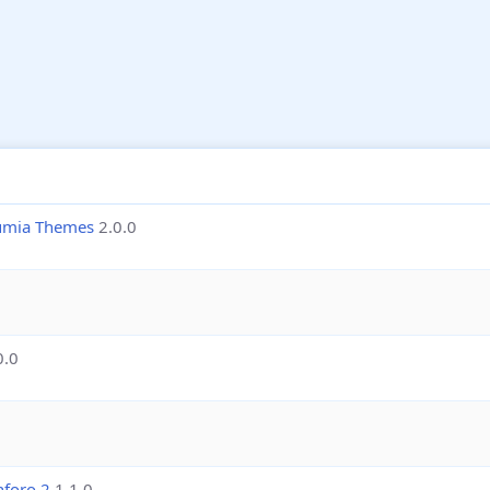
lumia Themes
2.0.0
0.0
nforo 2
1.1.0