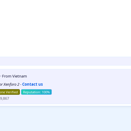
5
·
From
Vietnam
for Xenforo 2
-
Contact us
ne Verified
9,867