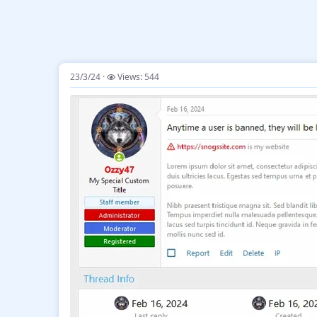
23/3/24
Views: 544