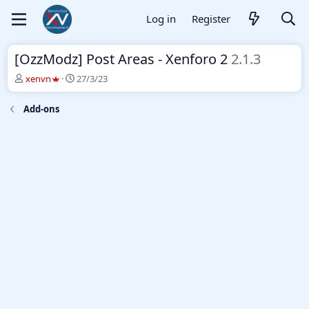
Log in
Register
[OzzModz] Post Areas - Xenforo 2
2.1.3
T
S
xenvn
27/3/23
h
t
r
a
Add-ons
e
r
a
t
d
d
s
a
t
t
a
e
r
t
e
r