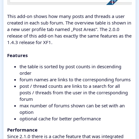
This add-on shows how many posts and threads a user
created in each sub forum. The overview table is shown in
a new user profile tab named „Post Areas“. The 2.0.0
release of this add-on has exactly the same features as the
1.4.3 release for XF1.
Features
the table is sorted by post counts in descending
order
forum names are links to the corresponding forums
post / thread counts are links to a search for all
posts / threads from the user in the corresponding
forum
max number of forums shown can be set with an
option
optional cache for better performance
Performance
Since 2.1.0 there is a cache feature that was integrated