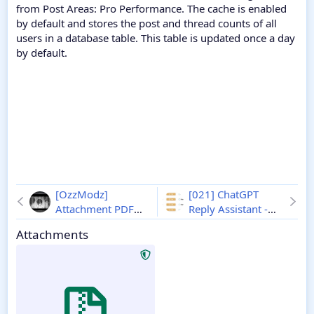
from Post Areas: Pro Performance. The cache is enabled
by default and stores the post and thread counts of all
users in a database table. This table is updated once a day
by default.
[OzzModz]
[021] ChatGPT
Attachment PDF
Reply Assistant -
Lightbox - Xenforo
Xenforo 2
1.1.1
Attachments
2
2.0.3