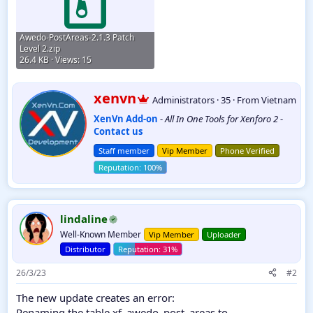
Awedo-PostAreas-2.1.3 Patch
Level 2.zip
26.4 KB · Views: 15
W
xenvn
Administrators
·
35
·
From
Vietnam
r
XenVn Add-on
-
All In One Tools for Xenforo 2
-
i
Contact us
t
t
Staff member
Vip Member
Phone Verified
e
n
b
y
lindaline
Well-Known Member
Vip Member
Uploader
Distributor
26/3/23
#2
The new update creates an error:
Renaming the table xf_awedo_post_areas to