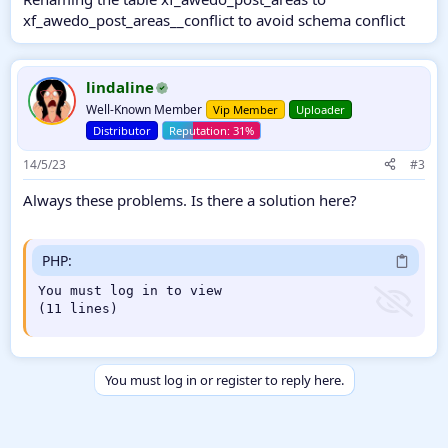
xf_awedo_post_areas__conflict to avoid schema conflict
lindaline
Well-Known Member
Vip Member
Uploader
Distributor
14/5/23
#3
Always these problems. Is there a solution here?
PHP:
You must log in to view

(11 lines)
You must log in or register to reply here.