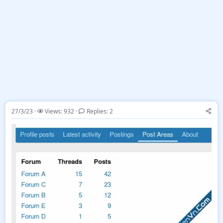
27/3/23
Views: 932
Replies: 2