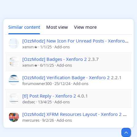
Similar content
Most view
View more
[OzzModz] New Icon For Unread Posts - Xenforo 2
2.0
xenvn
1/1/25
Add-ons
[OzzModz] Badges - Xenforo 2
2.3.7
xenvn
6/11/25
Add-ons
[OzzModz] Verification Badge - Xenforo 2
2.2.1
forumowner300
25/12/24
Add-ons
[tl] Post Reply - Xenforo 2
4.0.1
dedsec
13/4/25
Add-ons
[OzzModz] XFRM Resources Layout - Xenforo 2
2.2.1
mercures
9/2/26
Add-ons
Top