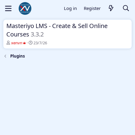
Log in
Register
Masteriyo LMS - Create & Sell Online
Courses
3.3.2
T
S
xenvn
23/7/26
h
t
r
a
Plugins
e
r
a
t
d
d
s
a
t
t
a
e
r
t
e
r