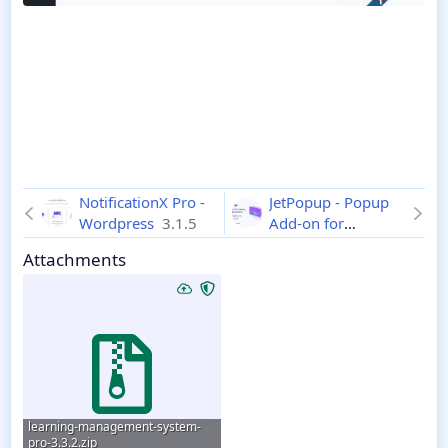
NotificationX Pro -
JetPopup - Popup
Wordpress
3.1.5
Add-on for
Elementor
2.2.1.1
Attachments
learning-management-system-
pro-3.3.2.zip