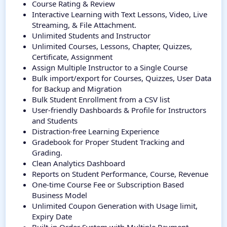
Course Rating & Review
Interactive Learning with Text Lessons, Video, Live
Streaming, & File Attachment.
Unlimited Students and Instructor
Unlimited Courses, Lessons, Chapter, Quizzes,
Certificate, Assignment
Assign Multiple Instructor to a Single Course
Bulk import/export for Courses, Quizzes, User Data
for Backup and Migration
Bulk Student Enrollment from a CSV list
User-friendly Dashboards & Profile for Instructors
and Students
Distraction-free Learning Experience
Gradebook for Proper Student Tracking and
Grading.
Clean Analytics Dashboard
Reports on Student Performance, Course, Revenue
One-time Course Fee or Subscription Based
Business Model
Unlimited Coupon Generation with Usage limit,
Expiry Date