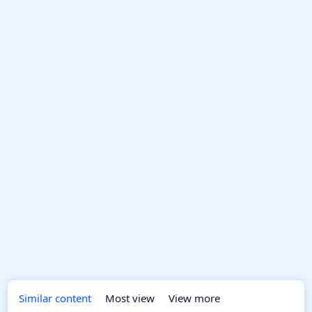
Similar content
Most view
View more