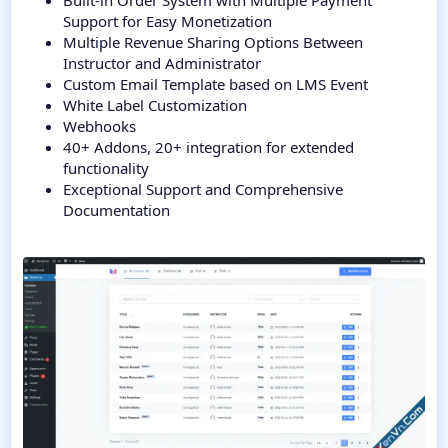
Built-in Order System with Multiple Payment
Support for Easy Monetization
Multiple Revenue Sharing Options Between
Instructor and Administrator
Custom Email Template based on LMS Event
White Label Customization
Webhooks
40+ Addons, 20+ integration for extended
functionality
Exceptional Support and Comprehensive
Documentation