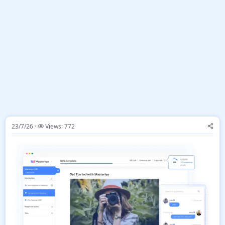
23/7/26
Views: 772