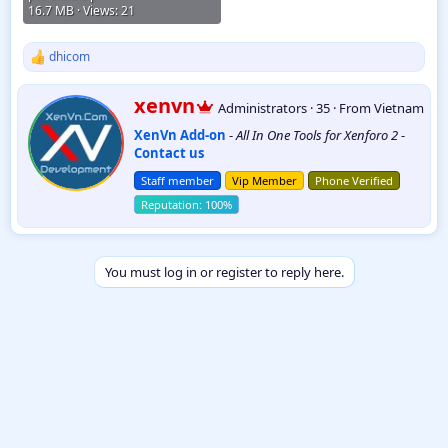
16.7 MB · Views: 21
dhicom
R
e
a
W
xenvn
Administrators
·
35
·
From
Vietnam
c
r
t
XenVn Add-on
-
All In One Tools for Xenforo 2
-
i
i
Contact us
t
o
t
n
Staff member
Vip Member
Phone Verified
e
s
:
n
b
y
You must log in or register to reply here.