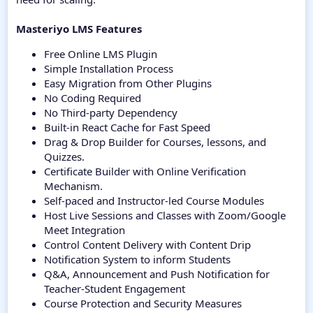
Masteriyo LMS Features
Free Online LMS Plugin
Simple Installation Process
Easy Migration from Other Plugins
No Coding Required
No Third-party Dependency
Built-in React Cache for Fast Speed
Drag & Drop Builder for Courses, lessons, and
Quizzes.
Certificate Builder with Online Verification
Mechanism.
Self-paced and Instructor-led Course Modules
Host Live Sessions and Classes with Zoom/Google
Meet Integration
Control Content Delivery with Content Drip
Notification System to inform Students
Q&A, Announcement and Push Notification for
Teacher-Student Engagement
Course Protection and Security Measures