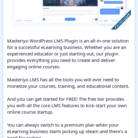
Masteriyo WordPress LMS Plugin is an all-in-one solution
for a successful eLearning business. Whether you are an
experienced educator or just starting out, our plugin
provides everything you need to create and deliver
engaging online courses.
Masteriyo LMS has all the tools you will ever need to
monetize your courses, training, and educational content.
And you can get started for FREE! The free tier provides
you with all the core LMS features to kick-start your own
online course startup.
You can always switch to a premium plan when your
eLearning business starts picking up steam and there’s a
need for scaling.