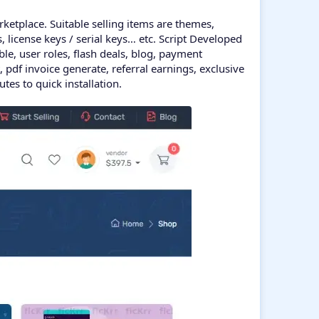
rketplace. Suitable selling items are themes,
os, license keys / serial keys… etc. Script Developed
e, user roles, flash deals, blog, payment
pdf invoice generate, referral earnings, exclusive
es to quick installation.