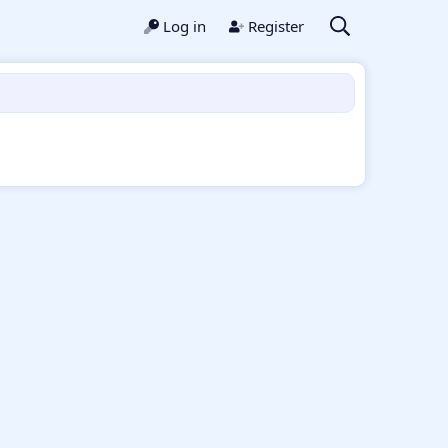
Log in
Register