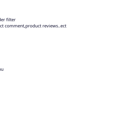
er filter
uct comment,product reviews..ect
nu