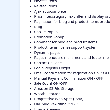
Newest items
Related items
Ajax autocomplete
Price filter,category, text filter and display ord
Pagination for blog and product items,prod
Blog
Cookie Popup
Promotion Popup
Comment for blog and product items
Product items license support system
Dynamic pages
Pages menus are main menu and footer me
Contact Us Page
Login,Register,Forgot
Email confirmation for registration ON / OFF
Manual Payment Confirmation ON / OFF
Sale Count ON/OFF
Amazon S3 File Storage
Wasabi Storage
Progressive Web Apps (PWA)
URL Slug Rewriting ON / OFF
Iframe Preview