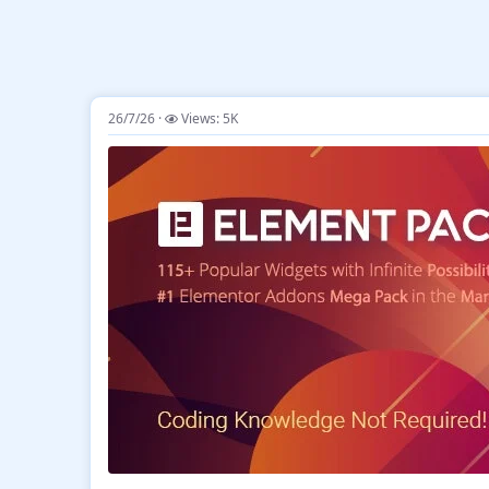
26/7/26
Views: 5K