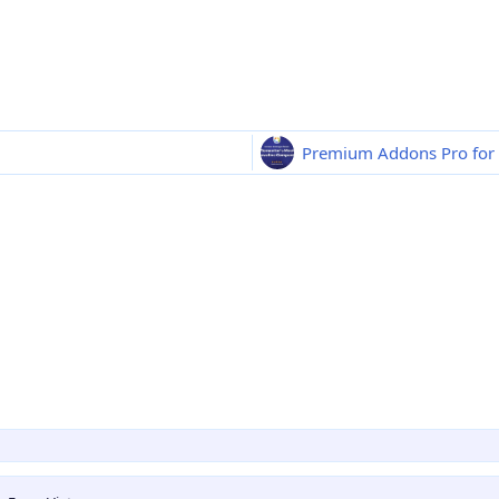
Premium Addons Pro for