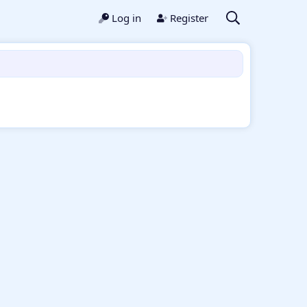
Log in
Register