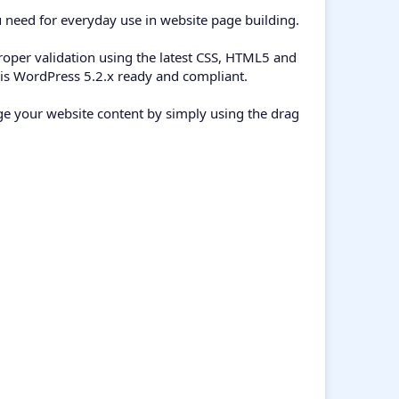
 need for everyday use in website page building.
oper validation using the latest CSS, HTML5 and
 is WordPress 5.2.x ready and compliant.
e your website content by simply using the drag