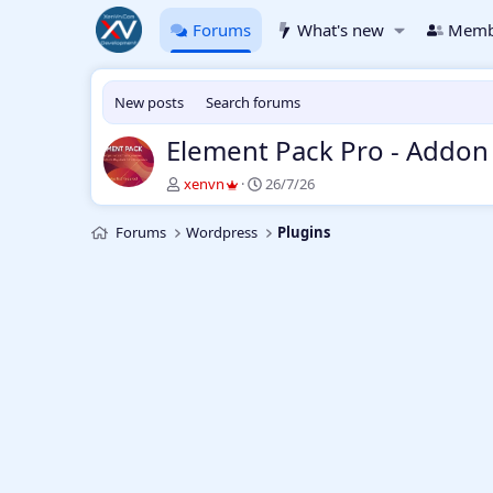
Forums
What's new
Memb
New posts
Search forums
Element Pack Pro - Addon
T
S
xenvn
26/7/26
h
t
r
a
Forums
Wordpress
Plugins
e
r
a
t
d
d
s
a
t
t
a
e
r
t
e
r