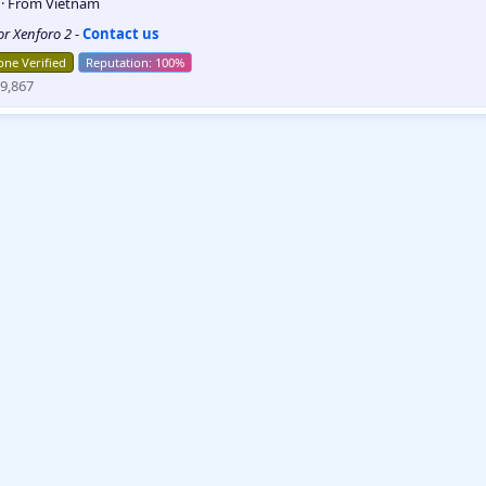
5
·
From
Vietnam
for Xenforo 2
-
Contact us
ne Verified
9,867