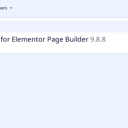
ers
 for Elementor Page Builder
9.8.8