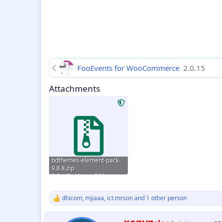
FooEvents for WooCommerce
2.0.15
Attachments
bdthemes-element-pack-
9.8.8.zip
7.7 MB · Views: 566
dhicom
,
mjiaaa
,
ict.mrson
and 1 other person
R
e
a
W