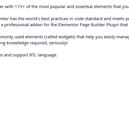
er with 115+ of the most popular and essential elements that you
or has the world’s best practices in code standard and meets pr
u a professional addon for the Elementor Page Builder Plugin that
monly used elements (called widgets) that help you easily manag
ing knowledge required, seriously!
ges and support RTL language.