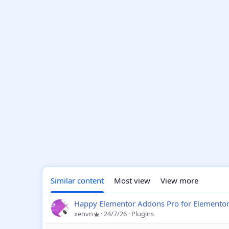
Similar content
Most view
View more
Happy Elementor Addons Pro for Elemento
xenvn
24/7/26
Plugins