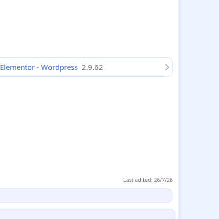
 Elementor - Wordpress
2.9.62
Last edited:
26/7/26