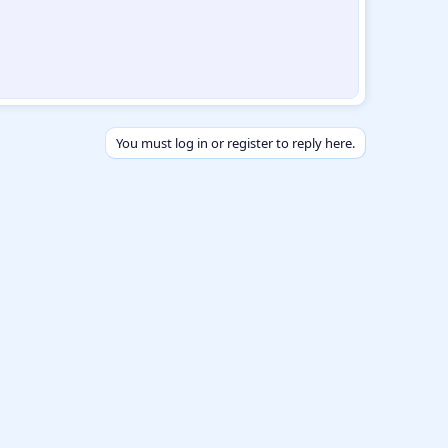
You must log in or register to reply here.