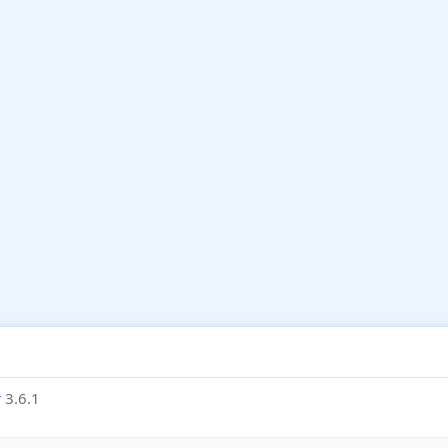
r
3.6.1