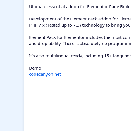
Ultimate essential addon for Elementor Page Build
Development of the Element Pack addon for Element
PHP 7.x (Tested up to 7.3) technology to bring yo
Element Pack for Elementor includes the most com
and drop ability. There is absolutely no programm
It’s also multilingual ready, including 15+ langua
Demo:
codecanyon.net