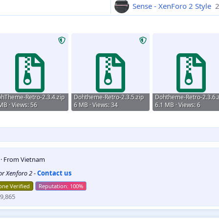
Sense - XenForo 2 Style
2
hTheme-Retro-2.3.4.zip
Dohtheme-Retro-2.3.5.zip
Dohtheme-Retro-2.3.6.z
MB · Views: 56
6 MB · Views: 34
6.1 MB · Views: 6
5
·
From
Vietnam
for Xenforo 2
-
Contact us
ne Verified
9,865