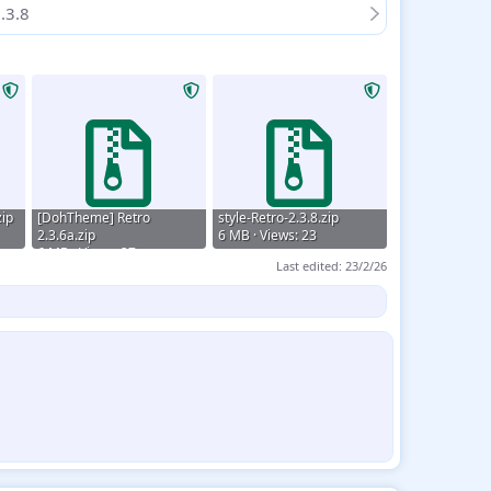
.3.8
ip
[DohTheme] Retro
style-Retro-2.3.8.zip
2.3.6a.zip
6 MB · Views: 23
6 MB · Views: 27
Last edited:
23/2/26