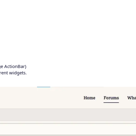
e ActionBar)
erent widgets.