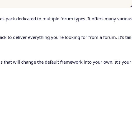
s pack dedicated to multiple forum types. It offers many various p
 to deliver everything you’re looking for from a forum. It’s tail
ngs that will change the default framework into your own. It’s your