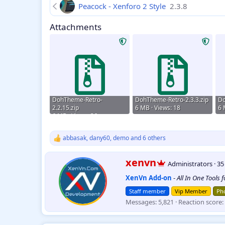
Peacock - Xenforo 2 Style
2.3.8
Attachments
DohTheme-Retro-
DohTheme-Retro-2.3.3.zip
Do
2.2.15.zip
6 MB · Views: 18
6 
6 MB · Views: 26
abbasak
,
dany60
,
demo
and 6 others
R
e
a
W
xenvn
Administrators
·
3
c
r
t
XenVn Add-on
-
All In One Tools 
i
i
t
o
Staff member
Vip Member
Pho
t
n
Messages
5,821
Reaction score
e
s
:
n
b