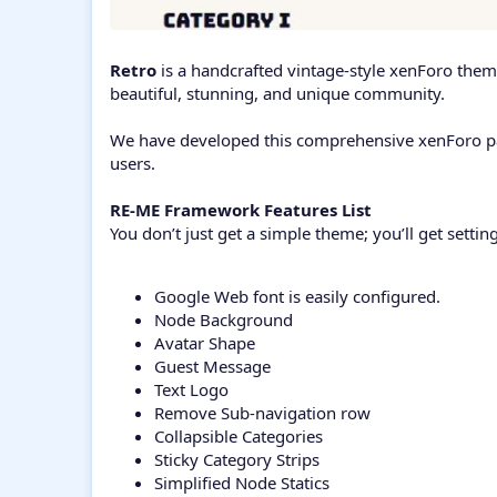
Retro
is a handcrafted vintage-style xenForo theme
beautiful, stunning, and unique community.
We have developed this comprehensive xenForo pack
users.
RE-ME Framework Features List
You don’t just get a simple theme; you’ll get setti
Google Web font is easily configured.
Node Background
Avatar Shape
Guest Message
Text Logo
Remove Sub-navigation row
Collapsible Categories
Sticky Category Strips
Simplified Node Statics