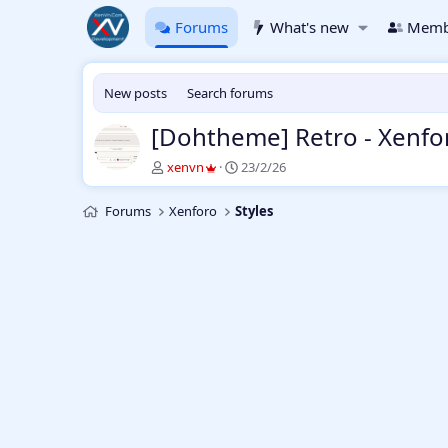
Forums
What's new
Memb
New posts
Search forums
[Dohtheme] Retro - Xenfo
T
S
xenvn
23/2/26
h
t
r
a
Forums
Xenforo
Styles
e
r
a
t
d
d
s
a
t
t
a
e
r
t
e
r