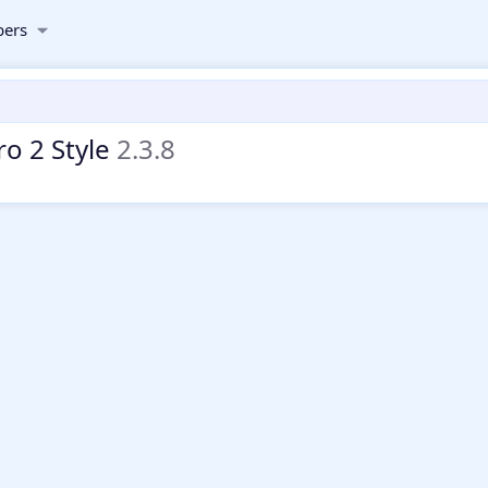
ers
ro 2 Style
2.3.8