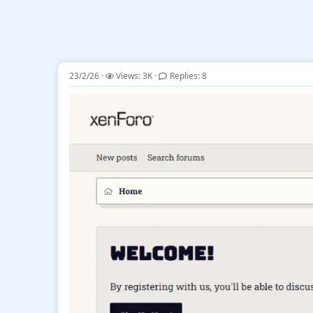
23/2/26
Views: 3K
Replies: 8