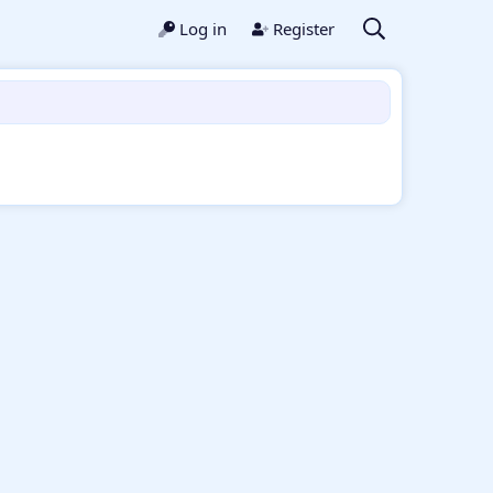
Log in
Register