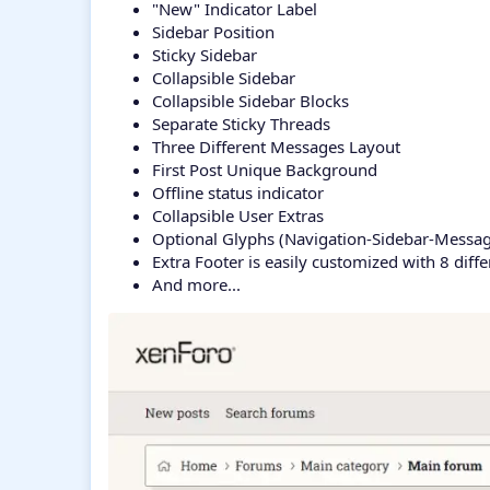
"New" Indicator Label
Sidebar Position
Sticky Sidebar
Collapsible Sidebar
Collapsible Sidebar Blocks
Separate Sticky Threads
Three Different Messages Layout
First Post Unique Background
Offline status indicator
Collapsible User Extras
Optional Glyphs (Navigation-Sidebar-Messag
Extra Footer is easily customized with 8 diff
And more...