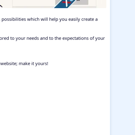
ossibilities which will help you easily create a
ored to your needs and to the expectations of your
 website; make it yours!