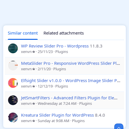
Similar content
Related attachments
WP Review Slider Pro - Wordpress
11.8.3
xenvn
25/11/23
Plugins
MetaSlider Pro - Responsive WordPress Slider Plugin
2
xenvn
2/11/20
Plugins
Elfsight Slider v1.0.0 - WordPress Image Slider Plugin
xenvn
12/12/19
Plugins
JetSmartFilters - Advanced Filters Plugin for Elementor
xenvn
Wednesday at 7:24 AM
Plugins
Kreatura Slider Plugin for WordPress
8.4.0
xenvn
Sunday at 9:08 AM
Plugins
Top