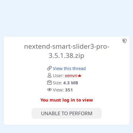
nextend-smart-slider3-pro-
3.5.1.38.zip
View this thread
User:
xenvn
Size:
4.3 MB
View:
351
You must log in to view
UNABLE TO PERFORM