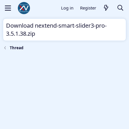
Log in
Register
Download nextend-smart-slider3-pro-
3.5.1.38.zip
Thread